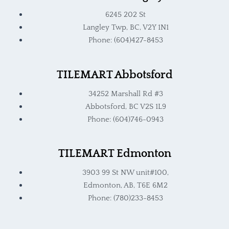
6245 202 St
Langley Twp, BC, V2Y 1N1
Phone: (604)427-8453
TILEMART Abbotsford
34252 Marshall Rd #3
Abbotsford, BC V2S 1L9
Phone: (604)746-0943
TILEMART Edmonton
3903 99 St NW unit#100,
Edmonton, AB, T6E 6M2
Phone: (780)233-8453