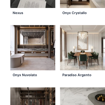
may
be
Nexus
Onyx Crystallo
chosen
on
the
product
page
Onyx Nuvolato
Paradiso Argento
This
product
has