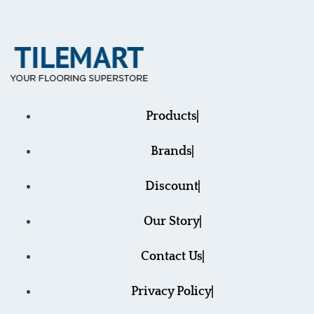
Products
Brands
Discount
Our Story
Contact Us
Privacy Policy