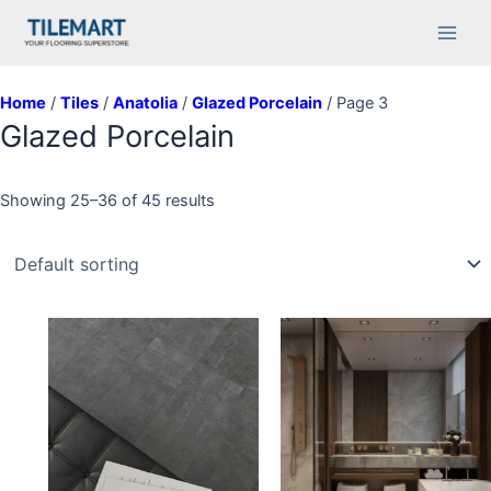
Skip
Main
to
Men
content
Home
/
Tiles
/
Anatolia
/
Glazed Porcelain
/ Page 3
Glazed Porcelain
Showing 25–36 of 45 results
This
product
has
multiple
variants.
The
options