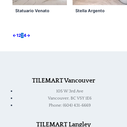
Statuario Venato
Stella Argento
←
1
2
3
4
→
TILEMART Vancouver
105 W 3rd Ave
Vancouver, BC V5Y 1E6
Phone: (604) 431-6669
TILEMART Langley