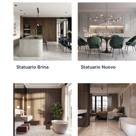
the
product
page
Statuario Brina
Statuario Nuovo