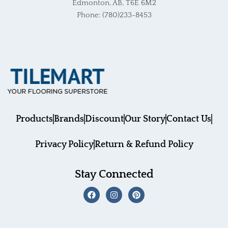
Edmonton, AB, T6E 6M2
Phone: (780)233-8453
Products
Brands
Discount
Our Story
Contact Us
Privacy Policy
Return & Refund Policy
Stay Connected
F
I
P
a
n
i
c
s
n
e
t
t
b
a
e