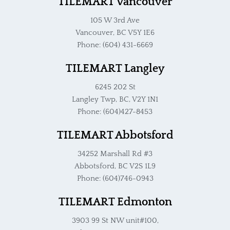
TILEMART Vancouver
105 W 3rd Ave
Vancouver, BC V5Y 1E6
Phone: (604) 431-6669
TILEMART Langley
6245 202 St
Langley Twp, BC, V2Y 1N1
Phone: (604)427-8453
TILEMART Abbotsford
34252 Marshall Rd #3
Abbotsford, BC V2S 1L9
Phone: (604)746-0943
TILEMART Edmonton
3903 99 St NW unit#100,