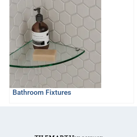
Bathroom Fixtures