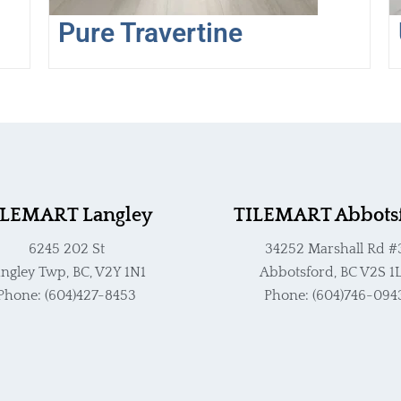
the
Pure Travertine
product
page
ILEMART Langley
TILEMART Abbots
6245 202 St
34252 Marshall Rd #
ngley Twp, BC, V2Y 1N1
Abbotsford, BC V2S 1
Phone: (604)427-8453
Phone: (604)746-094