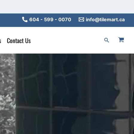
604 - 599 - 0070
info@tilemart.ca
s
Contact Us
Search