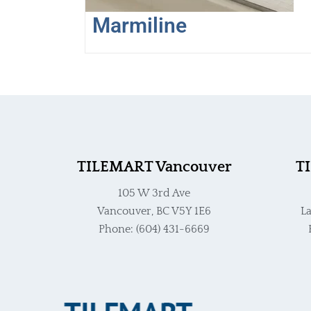
the
Marmiline
product
page
TILEMART Vancouver
T
105 W 3rd Ave
Vancouver, BC V5Y 1E6
La
Phone: (604) 431-6669