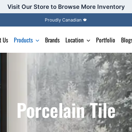
Visit Our Store to Browse More Inventory
Proudly Canadian 🍁
t Us
Products
Brands
Location
Portfolio
Blog
Porcelain Tile