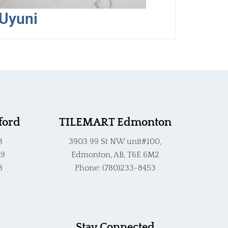
Uyuni
ford
TILEMART Edmonton
3
3903 99 St NW unit#100,
L9
Edmonton, AB, T6E 6M2
3
Phone: (780)233-8453
Stay Connected