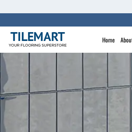
Skip
to
content
Home
Abou