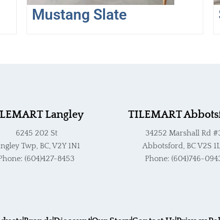
the
t
Mustang Slate
product
p
page
p
ILEMART Langley
TILEMART Abbots
6245 202 St
34252 Marshall Rd #
ngley Twp, BC, V2Y 1N1
Abbotsford, BC V2S 1
Phone: (604)427-8453
Phone: (604)746-094