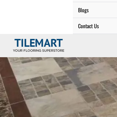
Blogs
Contact Us