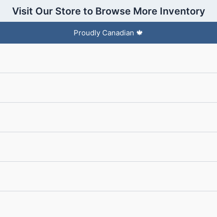
Visit Our Store to Browse More Inventory
Proudly Canadian 🍁