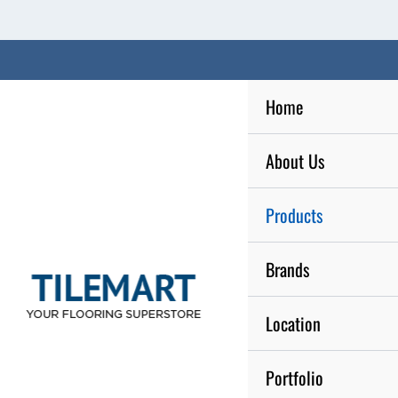
Skip
to
content
Home
About Us
Products
Brands
Location
Portfolio