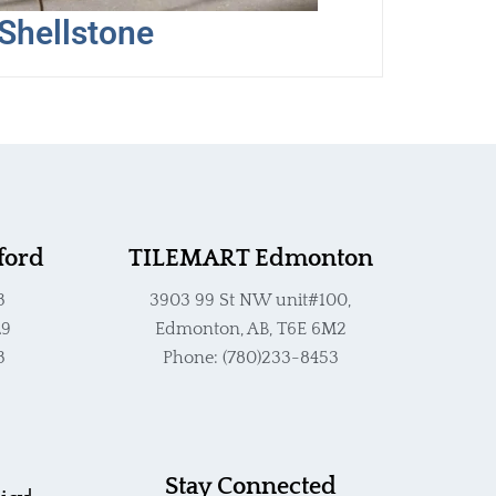
he
Shellstone
roduct
age
ford
TILEMART Edmonton
3
3903 99 St NW unit#100,
L9
Edmonton, AB, T6E 6M2
3
Phone: (780)233-8453
Stay Connected