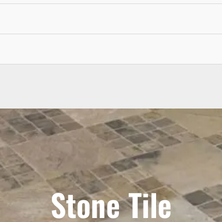
Stone Tile