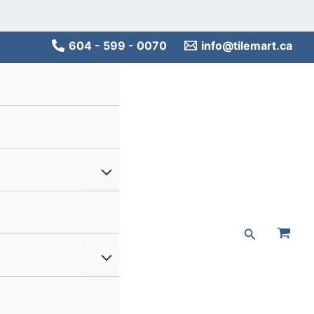
Main
Men
604 - 599 - 0070
info@tilemart.ca
Menu
Toggle
Search
Menu
Toggle