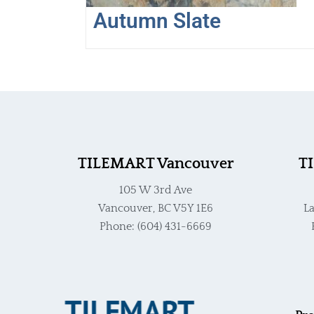
Autumn Slate
TILEMART Vancouver
T
105 W 3rd Ave
Vancouver, BC V5Y 1E6
La
Phone: (604) 431-6669