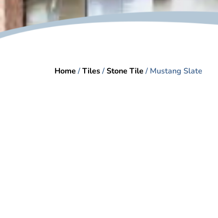
Home
/
Tiles
/
Stone Tile
/ Mustang Slate