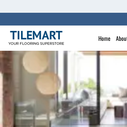
Skip
to
content
Home
Abou