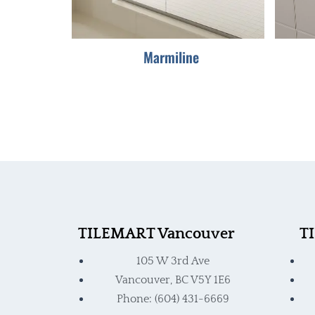
be
chosen
Marmiline
on
the
product
page
TILEMART Vancouver
T
105 W 3rd Ave
Vancouver, BC V5Y 1E6
Phone: (604) 431-6669