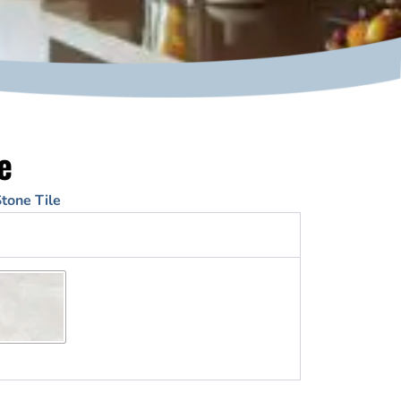
e
tone Tile