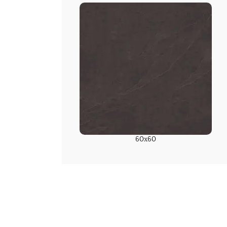
60x60