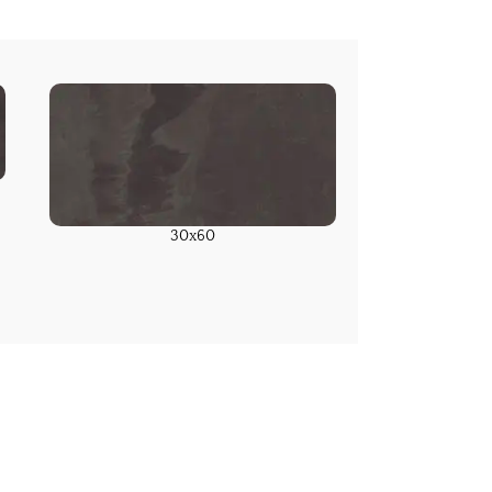
30x60