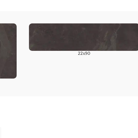
22x90