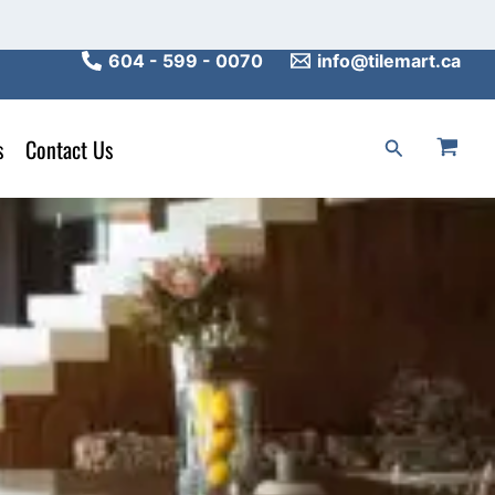
604 - 599 - 0070
info@tilemart.ca
s
Contact Us
Search