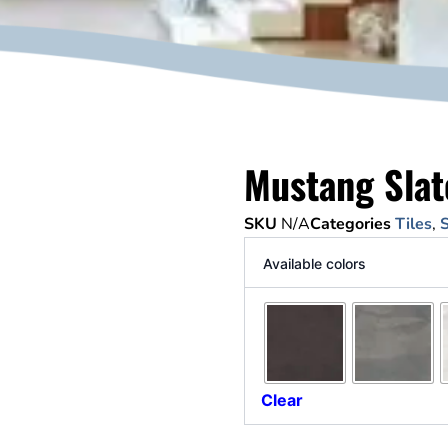
Mustang Slat
SKU
N/A
Categories
Tiles
,
S
Available colors
Clear