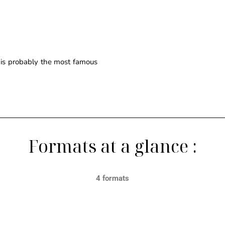
e is probably the most famous
Formats at a glance :
4 formats