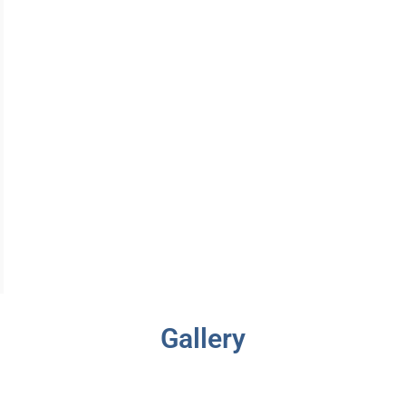
Gallery