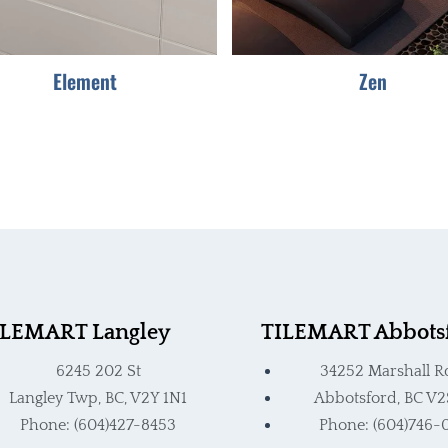
be
be
chosen
chosen
Element
Zen
on
on
the
the
product
product
page
page
ILEMART Langley
TILEMART Abbots
6245 202 St
34252 Marshall R
Langley Twp, BC, V2Y 1N1
Abbotsford, BC V2
Phone: (604)427-8453
Phone: (604)746-