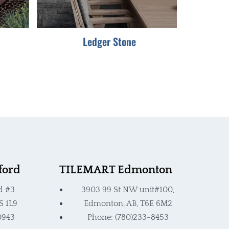
be
chosen
Ledger Stone
on
the
product
page
ford
TILEMART Edmonton
d #3
3903 99 St NW unit#100,
S 1L9
Edmonton, AB, T6E 6M2
0943
Phone: (780)233-8453