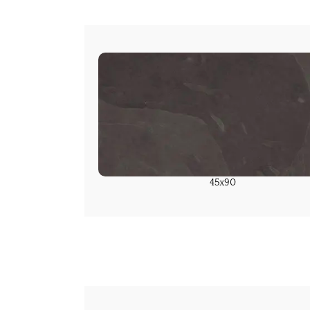
45x90