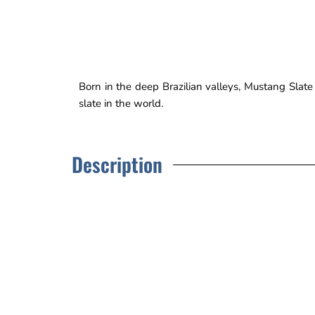
Born in the deep Brazilian valleys, Mustang Slat
slate in the world.
Description