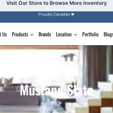
Visit Our Store to Browse More Inventory
Proudly Canadian 🍁
t Us
Products
Brands
Location
Portfolio
Blog
Mustang Slate