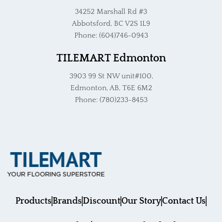
34252 Marshall Rd #3
Abbotsford, BC V2S 1L9
Phone: (604)746-0943
TILEMART Edmonton
3903 99 St NW unit#100,
Edmonton, AB, T6E 6M2
Phone: (780)233-8453
Products
Brands
Discount
Our Story
Contact Us