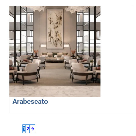
Arabescato
1
2
→