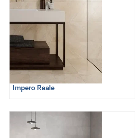
Impero Reale