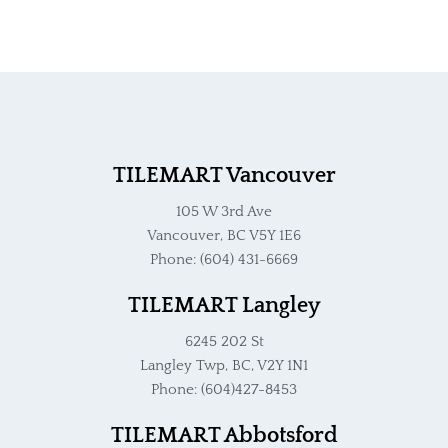
TILEMART Vancouver
105 W 3rd Ave
Vancouver, BC V5Y 1E6
Phone: (604) 431-6669
TILEMART Langley
6245 202 St
Langley Twp, BC, V2Y 1N1
Phone: (604)427-8453
TILEMART Abbotsford