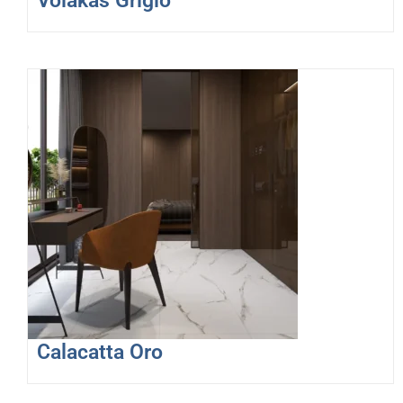
Volakas Grigio
Calacatta Oro