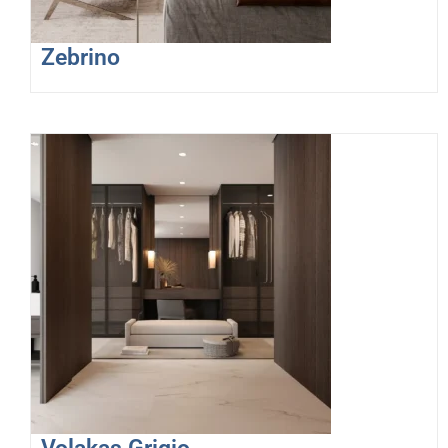
Zebrino