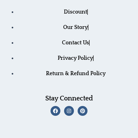
Discount
Our Story
Contact Us
Privacy Policy
Return & Refund Policy
Stay Connected
F
I
P
a
n
i
c
s
n
e
t
t
b
a
e
o
g
r
o
r
e