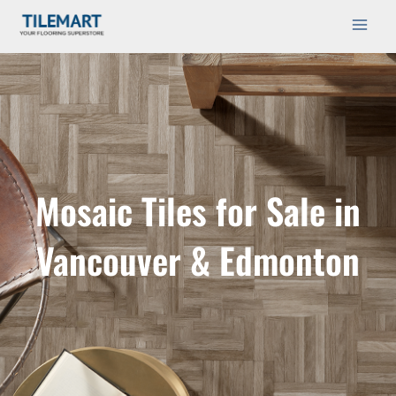
Skip
Main
to
Men
content
Mosaic Tiles for Sale in
Vancouver & Edmonton