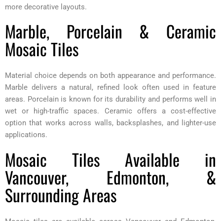
more decorative layouts.
Marble, Porcelain & Ceramic
Mosaic Tiles
Material choice depends on both appearance and performance.
Marble delivers a natural, refined look often used in feature
areas. Porcelain is known for its durability and performs well in
wet or high-traffic spaces. Ceramic offers a cost-effective
option that works across walls, backsplashes, and lighter-use
applications.
Mosaic Tiles Available in
Vancouver, Edmonton, &
Surrounding Areas