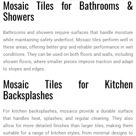
Mosaic Tiles for Bathrooms &
Showers
Bathrooms and showers require surfaces that handle moisture
while maintaining safety underfoot. Mosaic tiles perform well in
these areas, offering better grip and reliable performance in wet
conditions. They can be used on both floors and walls, including
shower floors, where smaller pieces improve traction and adapt
to slopes and edges.
Mosaic Tiles for Kitchen
Backsplashes
For kitchen backsplashes, mosaics provide a durable surface
that handles heat, splashes, and regular cleaning. They also
allow for more detailed finishes than larger tiles, making them
suitable for a range of kitchen styles, from minimal designs to