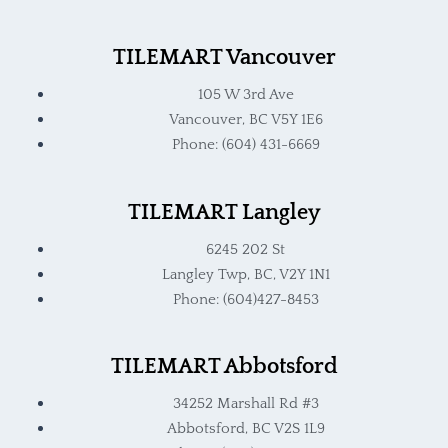
TILEMART Vancouver
105 W 3rd Ave
Vancouver, BC V5Y 1E6
Phone: (604) 431-6669
TILEMART Langley
6245 202 St
Langley Twp, BC, V2Y 1N1
Phone: (604)427-8453
TILEMART Abbotsford
34252 Marshall Rd #3
Abbotsford, BC V2S 1L9