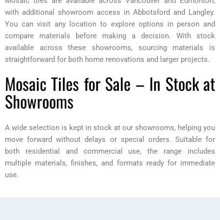
Mosaic tiles are available across Vancouver and Edmonton,
with additional showroom access in Abbotsford and Langley.
You can visit any location to explore options in person and
compare materials before making a decision. With stock
available across these showrooms, sourcing materials is
straightforward for both home renovations and larger projects.
Mosaic Tiles for Sale – In Stock at
Showrooms
A wide selection is kept in stock at our showrooms, helping you
move forward without delays or special orders. Suitable for
both residential and commercial use, the range includes
multiple materials, finishes, and formats ready for immediate
use.