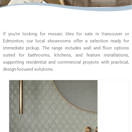
If you’re looking for mosaic tiles for sale in Vancouver or
Edmonton, our local showrooms offer a selection ready for
immediate pickup. The range includes wall and floor options
suited for bathrooms, kitchens, and feature installations,
supporting residential and commercial projects with practical,
design-focused solutions.
This
product
has
multiple
variants.
The
options