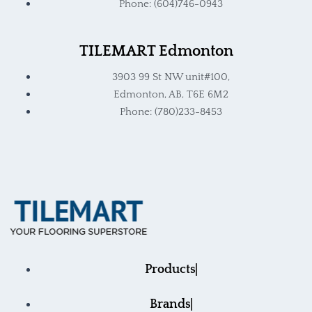
Phone: (604)746-0943
TILEMART Edmonton
3903 99 St NW unit#100,
Edmonton, AB, T6E 6M2
Phone: (780)233-8453
Products
Brands