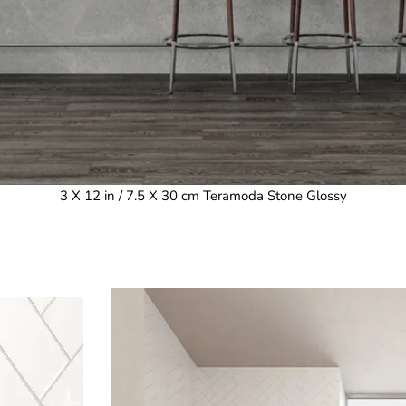
3 X 12 in / 7.5 X 30 cm Teramoda Stone Glossy