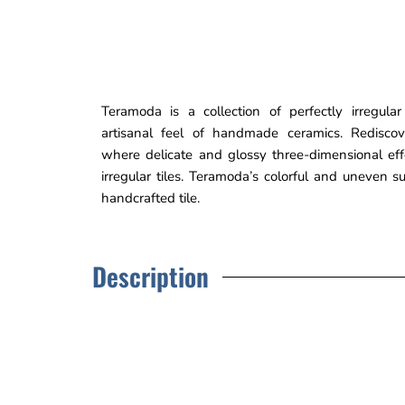
Teramoda is a collection of perfectly irregular
artisanal feel of handmade ceramics. Rediscove
where delicate and glossy three-dimensional ef
irregular tiles. Teramoda’s colorful and uneven s
handcrafted tile.
Description