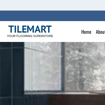
Skip
to
content
Home
Abou