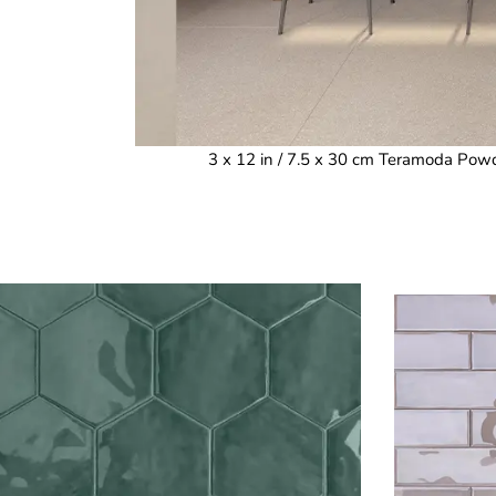
3 x 12 in / 7.5 x 30 cm Teramoda Powd