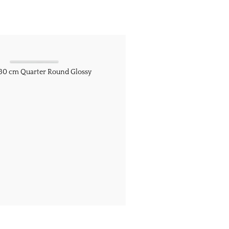
/ 30 cm Quarter Round Glossy