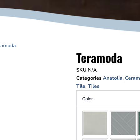
ramoda
Teramoda
SKU
N/A
Categories
Anatolia
,
Cerami
Tile
,
Tiles
Color