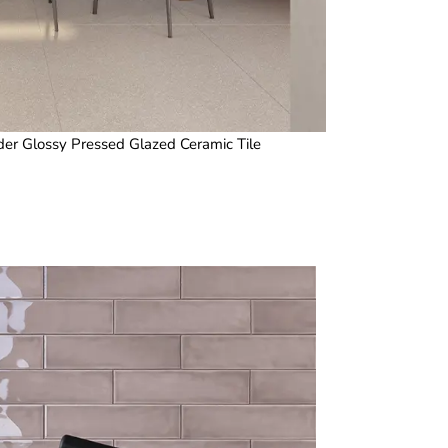
er Glossy Pressed Glazed Ceramic Tile
3 x 12 i