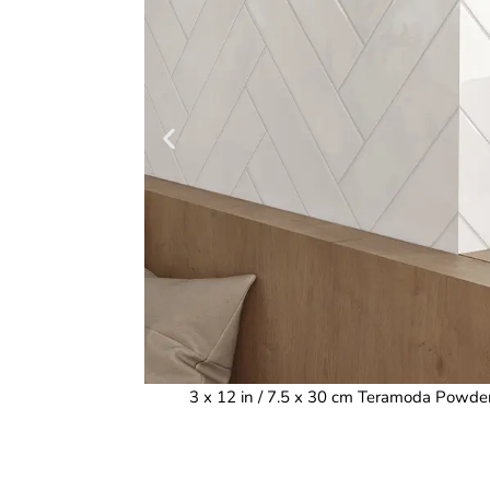
3 x 12 in / 7.5 x 30 cm Teramoda Powde