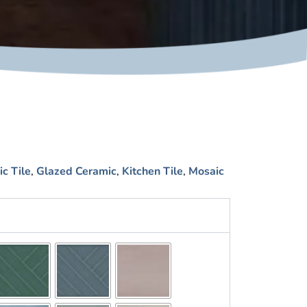
c Tile
,
Glazed Ceramic
,
Kitchen Tile
,
Mosaic