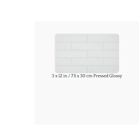
3 x 12 in / 7.5 x 30 cm Pressed Glossy