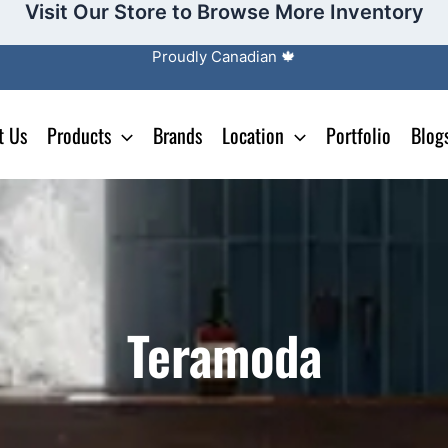
Visit Our Store to Browse More Inventory
Proudly Canadian 🍁
t Us
Products
Brands
Location
Portfolio
Blog
Teramoda