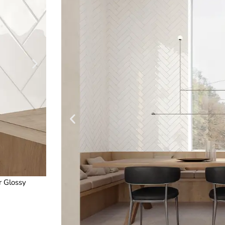
r Glossy
3 x 12 in / 7.5 x 30 cm Teramoda Stone Gloss