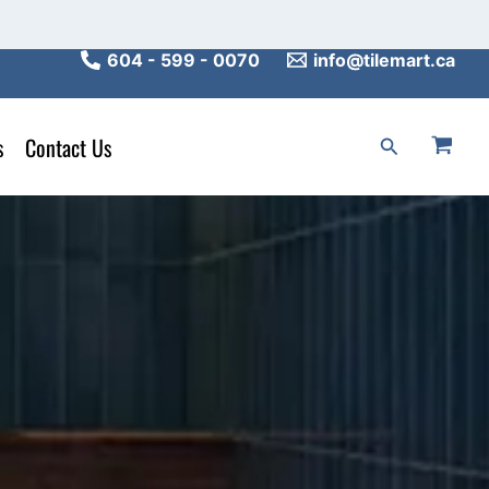
604 - 599 - 0070
info@tilemart.ca
s
Contact Us
Search