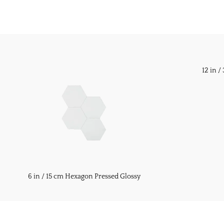
12 in 
6 in / 15 cm Hexagon Pressed Glossy