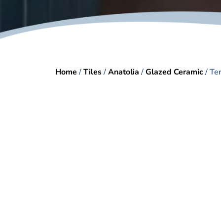
Home
/
Tiles
/
Anatolia
/
Glazed Ceramic
/ Te