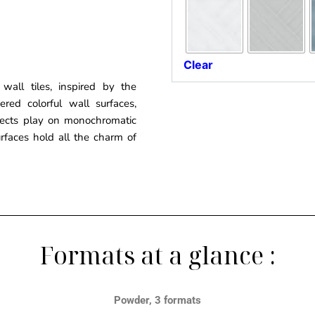
Clear
 wall tiles, inspired by the
red colorful wall surfaces,
fects play on monochromatic
urfaces hold all the charm of
Formats at a glance :
Powder, 3 formats