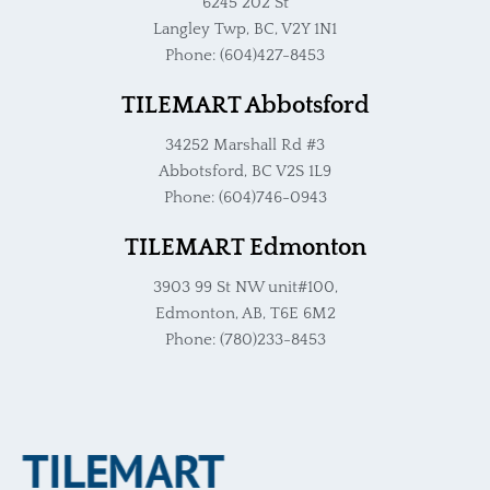
6245 202 St
Langley Twp, BC, V2Y 1N1
Phone: (604)427-8453
TILEMART Abbotsford
34252 Marshall Rd #3
Abbotsford, BC V2S 1L9
Phone: (604)746-0943
TILEMART Edmonton
3903 99 St NW unit#100,
Edmonton, AB, T6E 6M2
Phone: (780)233-8453