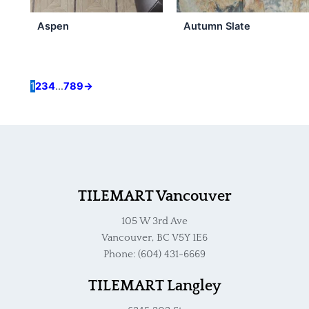
may
be
Aspen
Autumn Slate
chosen
on
the
product
1
2
3
4
…
7
8
9
→
page
TILEMART Vancouver
105 W 3rd Ave
Vancouver, BC V5Y 1E6
Phone: (604) 431-6669
TILEMART Langley