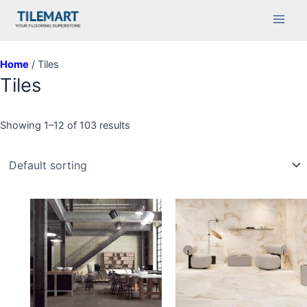
Skip
Main
to
Men
content
Home
/ Tiles
Tiles
Showing 1–12 of 103 results
This
This
product
product
has
has
multiple
multiple
variants.
variants.
The
The
options
options