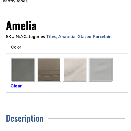
earthy tones.
Amelia
SKU
N/A
Categories
Tiles
,
Anatolia
,
Glazed Porcelain
Color
Clear
Description