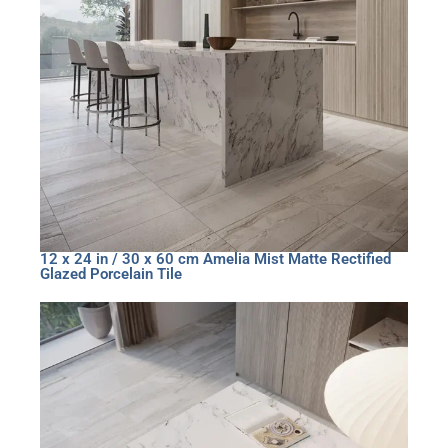
12 x 24 in / 30 x 60 cm Amelia Mist Matte Rectified
Glazed Porcelain Tile