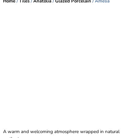
Home
/
Tiles
/
Anatolia
/
Glazed Porcelain
/ Amelia
A warm and welcoming atmosphere wrapped in natural