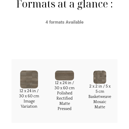
Formats at a glance :
4 formats Available
12 x 24 in /
2 x 2 in / 5 x
30 x 60 cm
12 x 24 in /
5 cm
Polished
30 x 60 cm
Basketweave
Rectified
Image
Mosaic
Matte
Variation
Matte
Pressed