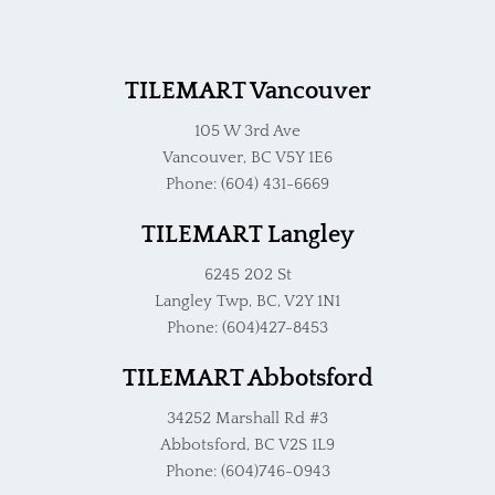
TILEMART Vancouver
105 W 3rd Ave
Vancouver, BC V5Y 1E6
Phone: (604) 431-6669
TILEMART Langley
6245 202 St
Langley Twp, BC, V2Y 1N1
Phone: (604)427-8453
TILEMART Abbotsford
34252 Marshall Rd #3
Abbotsford, BC V2S 1L9
Phone: (604)746-0943