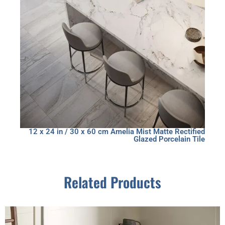
12 x 24 in / 30 x 60 cm Amelia Mist Matte Rectified
Glazed Porcelain Tile
Related Products
This
product