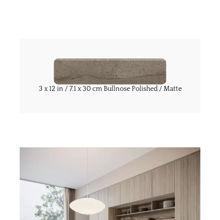
3 x 12 in / 7.1 x 30 cm Bullnose Polished / Matte