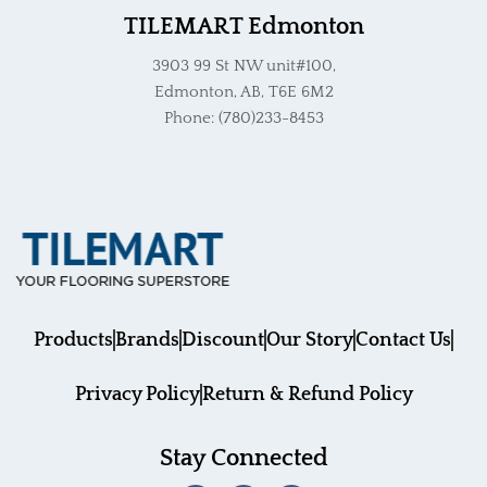
TILEMART Edmonton
3903 99 St NW unit#100,
Edmonton, AB, T6E 6M2
Phone: (780)233-8453
Products
Brands
Discount
Our Story
Contact Us
Privacy Policy
Return & Refund Policy
Stay Connected