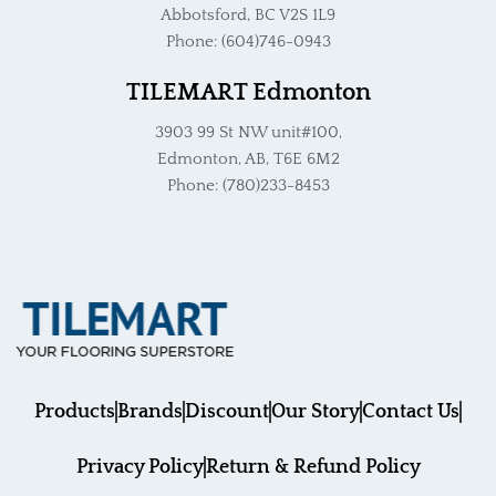
Abbotsford, BC V2S 1L9
Phone: (604)746-0943
TILEMART Edmonton
3903 99 St NW unit#100,
Edmonton, AB, T6E 6M2
Phone: (780)233-8453
Products
Brands
Discount
Our Story
Contact Us
Privacy Policy
Return & Refund Policy