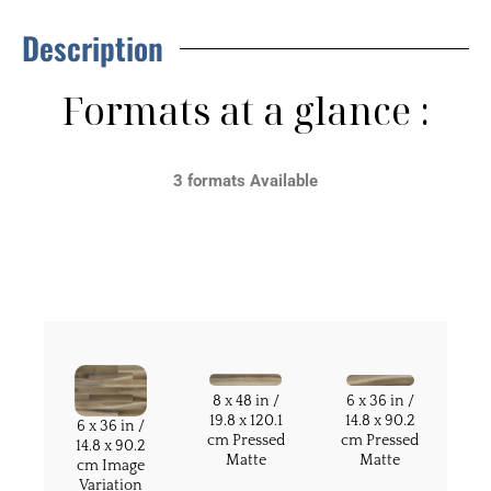
Description
Formats at a glance :
3 formats Available
8 x 48 in /
6 x 36 in /
19.8 x 120.1
14.8 x 90.2
6 x 36 in /
cm Pressed
cm Pressed
14.8 x 90.2
Matte
Matte
cm Image
Variation