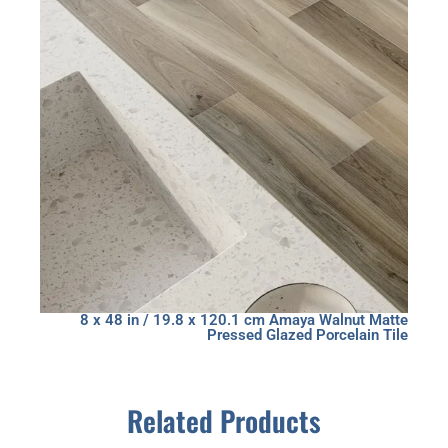
8 x 48 in / 19.8 x 120.1 cm Amaya Walnut Matte
Pressed Glazed Porcelain Tile
Related Products