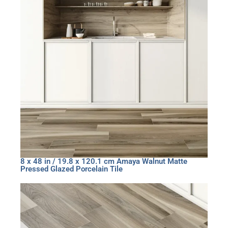
8 x 48 in / 19.8 x 120.1 cm Amaya Walnut Matte
Pressed Glazed Porcelain Tile