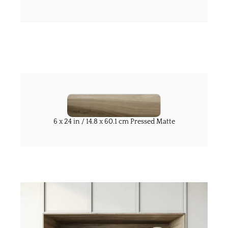
6 x 24 in / 14.8 x 60.1 cm Pressed Matte