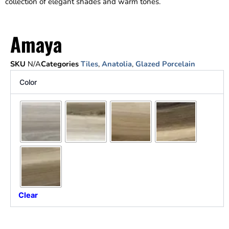
collection of elegant shades and warm tones.
Amaya
SKU
N/A
Categories
Tiles
,
Anatolia
,
Glazed Porcelain
Color
Clear