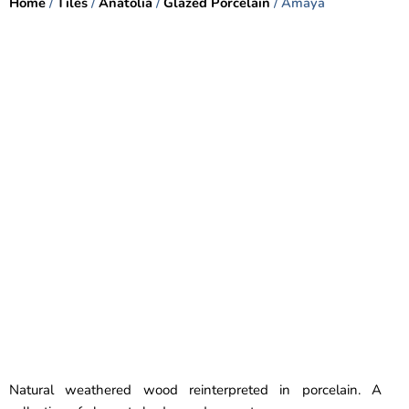
Home
/
Tiles
/
Anatolia
/
Glazed Porcelain
/ Amaya
Natural weathered wood reinterpreted in porcelain. A