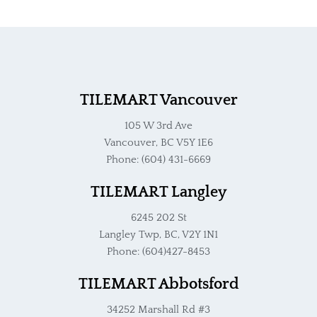
TILEMART Vancouver
105 W 3rd Ave
Vancouver, BC V5Y 1E6
Phone: (604) 431-6669
TILEMART Langley
6245 202 St
Langley Twp, BC, V2Y 1N1
Phone: (604)427-8453
TILEMART Abbotsford
34252 Marshall Rd #3