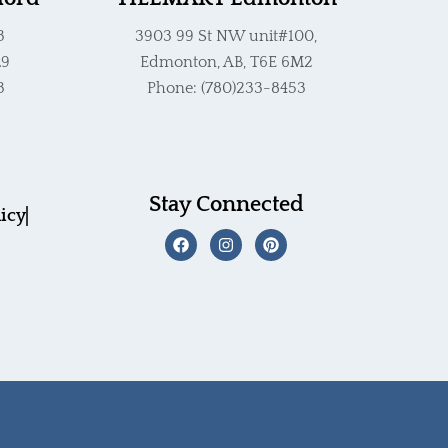
3
3903 99 St NW unit#100,
L9
Edmonton, AB, T6E 6M2
3
Phone: (780)233-8453
Stay Connected
licy
F
I
P
a
n
i
c
s
n
e
t
t
b
a
e
o
g
r
o
r
e
k
a
s
m
t