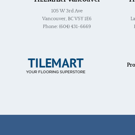
105 W 3rd Ave
Vancouver, BC V5Y 1E6
La
Phone: (604) 431-6669
Pro