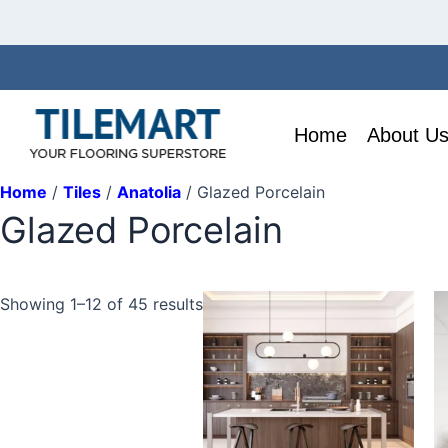
Skip
to
content
Home
About U
Home
/
Tiles
/
Anatolia
/ Glazed Porcelain
Glazed Porcelain
T
Showing 1–12 of 45 results
p
h
mu
va
T