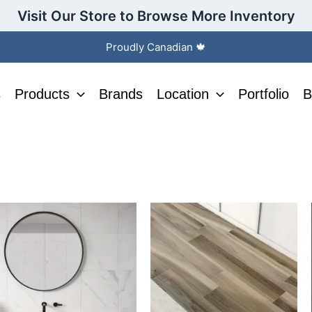
Visit Our Store to Browse More Inventory
Proudly Canadian 🍁
s
Products
Brands
Location
Portfolio
B
his
This
roduct
product
as
has
ltiple
multiple
riants.
variants.
he
The