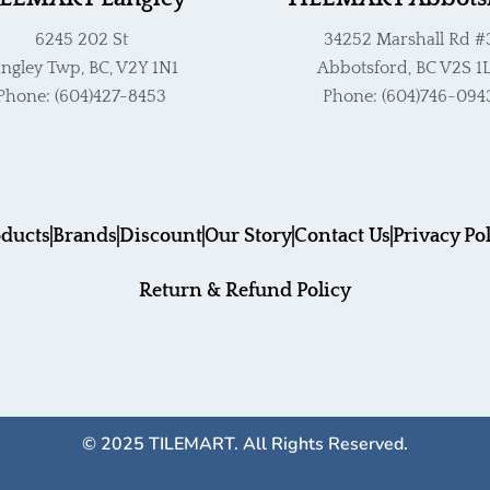
6245 202 St
34252 Marshall Rd #
ngley Twp, BC, V2Y 1N1
Abbotsford, BC V2S 1
Phone: (604)427-8453
Phone: (604)746-094
ducts
Brands
Discount
Our Story
Contact Us
Privacy Po
Return & Refund Policy
© 2025 TILEMART. All Rights Reserved.