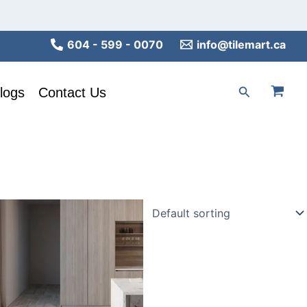
604 - 599 - 0070
info@tilemart.ca
Search
logs
Contact Us
This
product
has
multiple
variants.
The