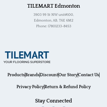
TILEMART Edmonton
3903 99 St NW unit#100,
Edmonton, AB, T6E 6M2
Phone: (780)233-8453
Products
Brands
Discount
Our Story
Contact Us
Privacy Policy
Return & Refund Policy
Stay Connected