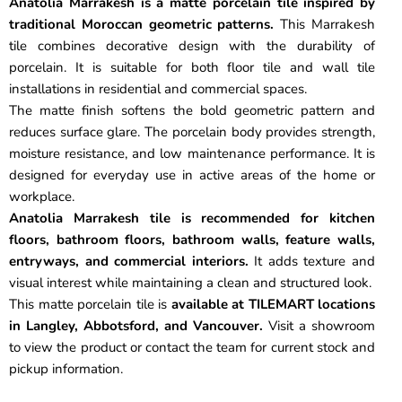
Anatolia Marrakesh is a matte porcelain tile inspired by
traditional Moroccan geometric patterns.
This Marrakesh
tile combines decorative design with the durability of
porcelain. It is suitable for both floor tile and wall tile
installations in residential and commercial spaces.
The matte finish softens the bold geometric pattern and
reduces surface glare. The porcelain body provides strength,
moisture resistance, and low maintenance performance. It is
designed for everyday use in active areas of the home or
workplace.
Anatolia Marrakesh tile is recommended for kitchen
floors, bathroom floors, bathroom walls, feature walls,
entryways, and commercial interiors.
It adds texture and
visual interest while maintaining a clean and structured look.
This matte porcelain tile is
available at TILEMART locations
in Langley, Abbotsford, and Vancouver.
Visit a showroom
to view the product or contact the team for current stock and
pickup information.