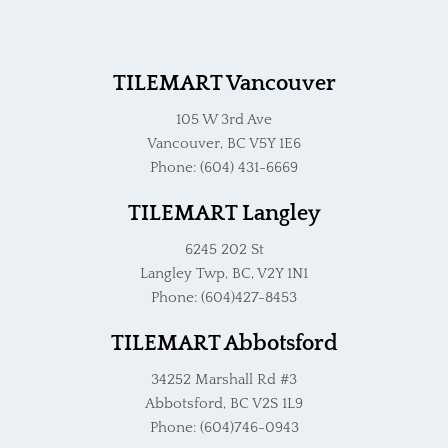
TILEMART Vancouver
105 W 3rd Ave
Vancouver, BC V5Y 1E6
Phone: (604) 431-6669
TILEMART Langley
6245 202 St
Langley Twp, BC, V2Y 1N1
Phone: (604)427-8453
TILEMART Abbotsford
34252 Marshall Rd #3
Abbotsford, BC V2S 1L9
Phone: (604)746-0943