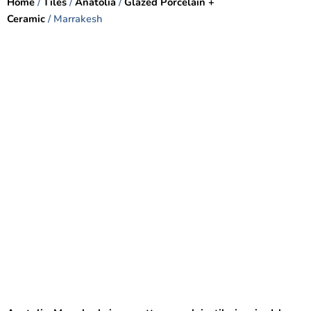
Home
/
Tiles
/
Anatolia
/
Glazed Porcelain +
Ceramic
/ Marrakesh