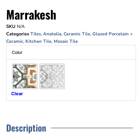
Marrakesh
SKU
N/A
Categories
Tiles
,
Anatolia
,
Ceramic Tile
,
Glazed Porcelain +
Ceramic
,
Kitchen Tile
,
Mosaic Tile
Color
Clear
Description