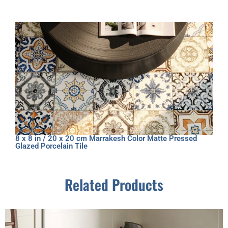
8 x 8 in / 20 x 20 cm Marrakesh Color Matte Pressed
Glazed Porcelain Tile
Related Products
This
product