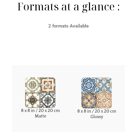
Formats at a glance :
2 formats Available
8 x 8 in / 20 x 20 cm
8 x 8 in / 20 x 20 cm
Matte
Glossy