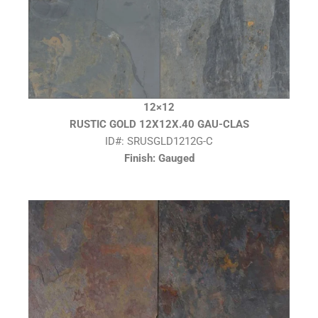
12×12
RUSTIC GOLD 12X12X.40 GAU-CLAS
ID#: SRUSGLD1212G-C
Finish: Gauged