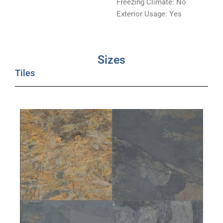
Freezing Climate: No
Exterior Usage: Yes
Sizes
Tiles