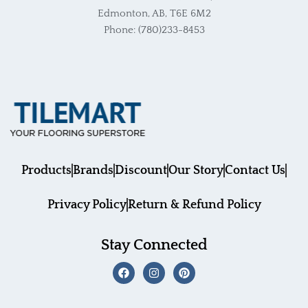
Edmonton, AB, T6E 6M2
Phone: (780)233-8453
Products
Brands
Discount
Our Story
Contact Us
Privacy Policy
Return & Refund Policy
Stay Connected
F
I
P
a
n
i
c
s
n
e
t
t