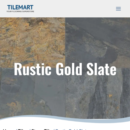
Skip
Main
to
Men
content
Rustic Gold Slate