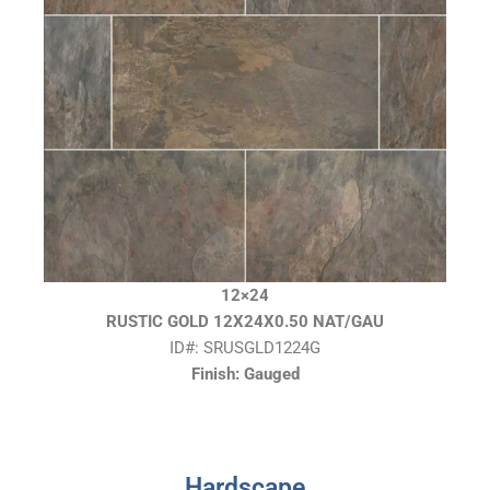
12×24
RUSTIC GOLD 12X24X0.50 NAT/GAU
ID#: SRUSGLD1224G
Finish: Gauged
Hardscape