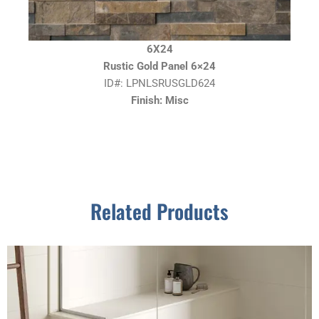
6X24
Rustic Gold Panel 6×24
ID#: LPNLSRUSGLD624
Finish: Misc
Related Products
This
product
has
multiple