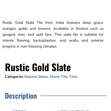
Rustic Gold Slate Tile from India features deep grays,
oranges, golds and browns. Available in finishes such as
gauged, misc, and split face. This slate tile is suitable for
interior flooring, backsplashes, and walls, and exterior
projects in non-freezing climates.
Rustic Gold Slate
Categories
Natural Stone
,
Stone Tile
,
Tiles
Description