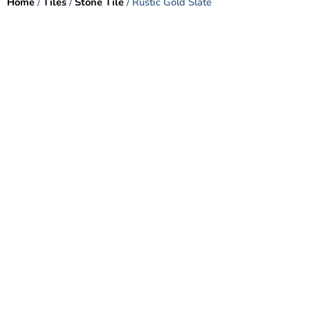
Home
/
Tiles
/
Stone Tile
/ Rustic Gold Slate