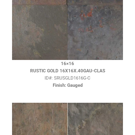
16×16
RUSTIC GOLD 16X16X.40GAU-CLAS
ID#: SRUSGLD1616G-C
Finish: Gauged