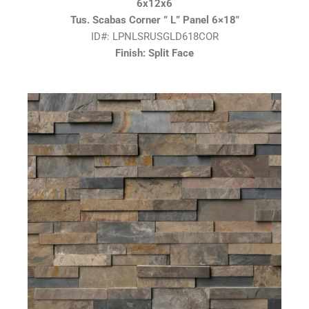
6x12x6
Tus. Scabas Corner ” L” Panel 6×18″
ID#: LPNLSRUSGLD618COR
Finish: Split Face