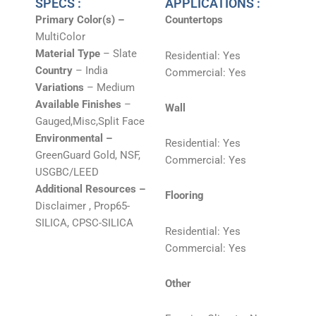
SPECS :
APPLICATIONS :
Primary Color(s) –
Countertops
MultiColor
Material Type
– Slate
Residential: Yes
Country
– India
Commercial: Yes
Variations
– Medium
Available Finishes
–
Wall
Gauged,Misc,Split Face
Environmental –
Residential: Yes
GreenGuard Gold, NSF,
Commercial: Yes
USGBC/LEED
Additional Resources –
Flooring
Disclaimer , Prop65-
SILICA, CPSC-SILICA
Residential: Yes
Commercial: Yes
Other