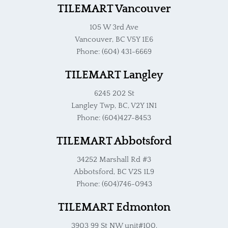
TILEMART Vancouver
105 W 3rd Ave
Vancouver, BC V5Y 1E6
Phone: (604) 431-6669
TILEMART Langley
6245 202 St
Langley Twp, BC, V2Y 1N1
Phone: (604)427-8453
TILEMART Abbotsford
34252 Marshall Rd #3
Abbotsford, BC V2S 1L9
Phone: (604)746-0943
TILEMART Edmonton
3903 99 St NW unit#100,