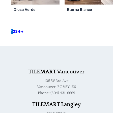
Diosa Verde
Eterna Bianco
1
2
3
4
→
TILEMART Vancouver
105 W 3rd Ave
Vancouver, BC V5Y 1E6
Phone: (604) 431-6669
TILEMART Langley