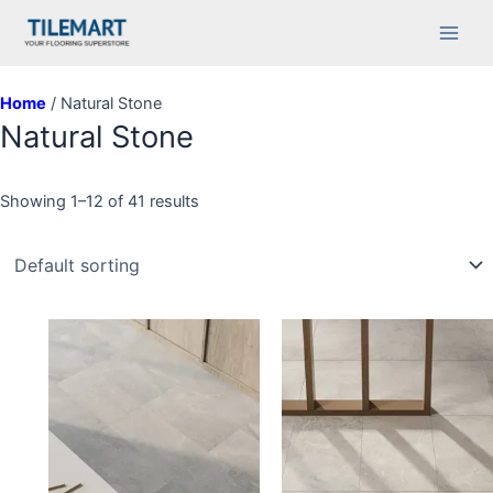
Skip
Main
to
Men
content
Home
/ Natural Stone
Natural Stone
Showing 1–12 of 41 results