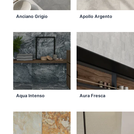
Anciano Grigio
Apollo Argento
Aqua Intenso
Aura Fresca