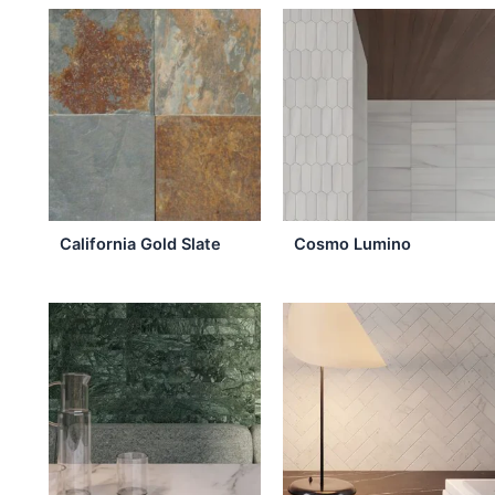
the
product
page
California Gold Slate
Cosmo Lumino