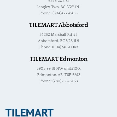
6245 202 St
Langley Twp, BC, V2Y 1N1
Phone: (604)427-8453
TILEMART Abbotsford
34252 Marshall Rd #3
Abbotsford, BC V2S 1L9
Phone: (604)746-0943
TILEMART Edmonton
3903 99 St NW unit#100,
Edmonton, AB, T6E 6M2
Phone: (780)233-8453