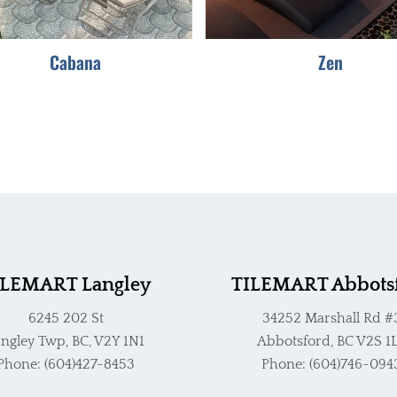
be
be
chosen
chosen
Cabana
Zen
on
on
the
the
product
product
page
page
ILEMART Langley
TILEMART Abbots
6245 202 St
34252 Marshall Rd #
ngley Twp, BC, V2Y 1N1
Abbotsford, BC V2S 1
Phone: (604)427-8453
Phone: (604)746-094