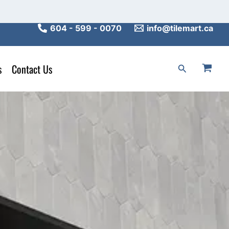
604 - 599 - 0070
info@tilemart.ca
s
Contact Us
Search