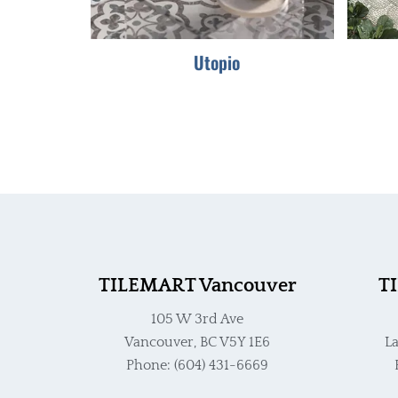
Utopio
TILEMART Vancouver
T
105 W 3rd Ave
Vancouver, BC V5Y 1E6
La
Phone: (604) 431-6669