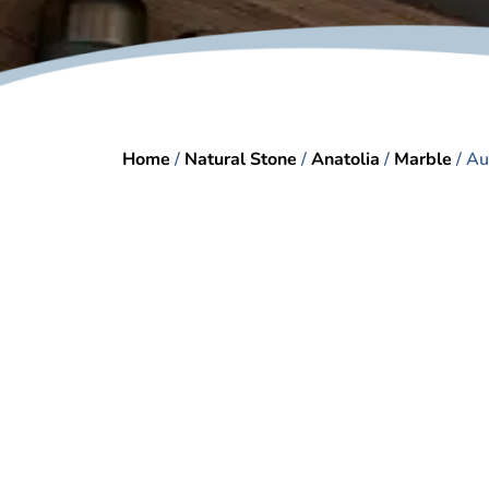
Home
/
Natural Stone
/
Anatolia
/
Marble
/ Au