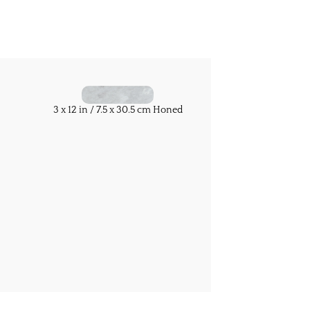
3 x 12 in / 7.5 x 30.5 cm Honed