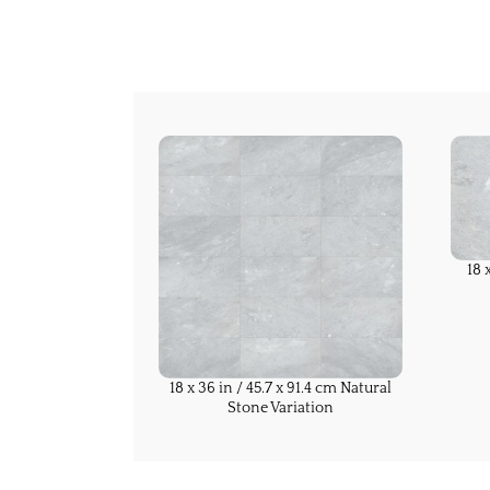
18 
18 x 36 in / 45.7 x 91.4 cm Natural
Stone Variation