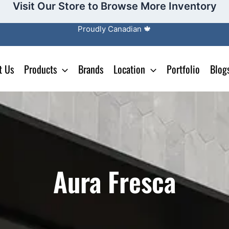
Visit Our Store to Browse More Inventory
Proudly Canadian 🍁
t Us
Products
Brands
Location
Portfolio
Blog
Aura Fresca