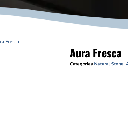
ra Fresca
Aura Fresca
Categories
Natural Stone
,
A