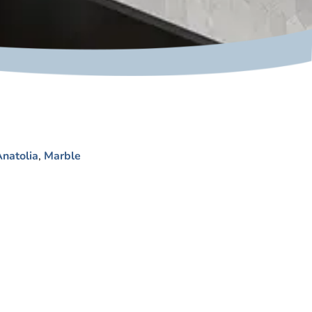
natolia
,
Marble