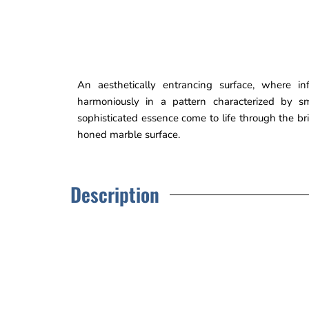
An aesthetically entrancing surface, where in
harmoniously in a pattern characterized by s
sophisticated essence come to life through the bri
honed marble surface.
Description