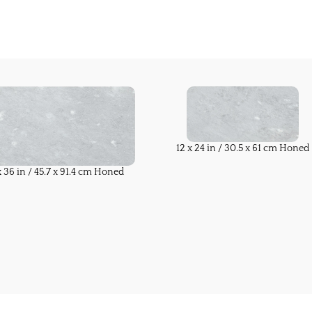
12 x 24 in / 30.5 x 61 cm Honed
x 36 in / 45.7 x 91.4 cm Honed