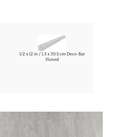
1/2 x 12 in / 1.3 x 30.5 cm Deco-Bar
Honed