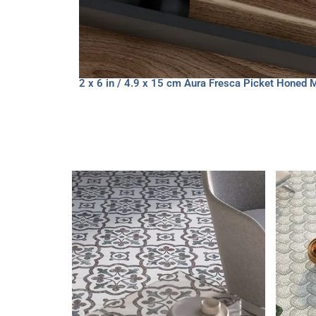
2 x 6 in / 4.9 x 15 cm Aura Fresca Picket Honed 