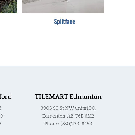
be
chosen
Splitface
on
the
product
page
ford
TILEMART Edmonton
3
3903 99 St NW unit#100,
L9
Edmonton, AB, T6E 6M2
3
Phone: (780)233-8453