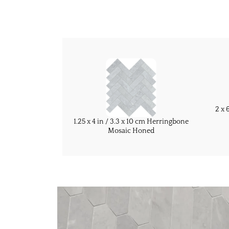
2 x 
1.25 x 4 in / 3.3 x 10 cm Herringbone
Mosaic Honed