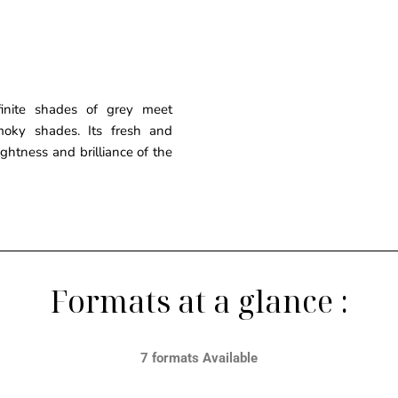
finite shades of grey meet
moky shades. Its fresh and
ghtness and brilliance of the
Formats at a glance :
7 formats Available