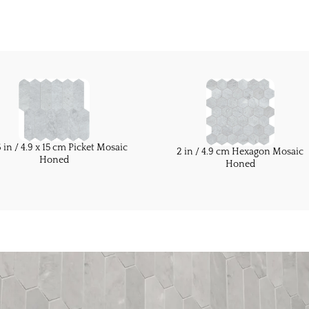
6 in / 4.9 x 15 cm Picket Mosaic
2 in / 4.9 cm Hexagon Mosaic
Honed
Honed