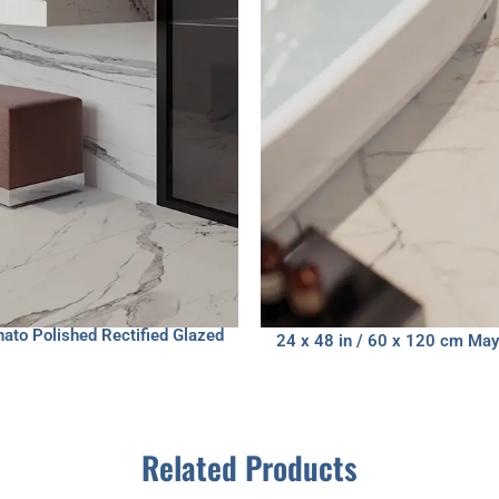
nato Polished Rectified Glazed
24 x 48 in / 60 x 120 cm Mayf
Related Products