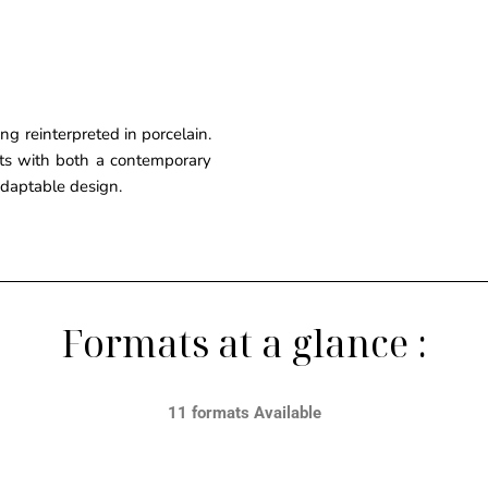
g reinterpreted in porcelain.
ects with both a contemporary
 adaptable design.
Formats at a glance :
11 formats Available