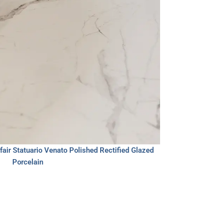
air Statuario Venato Polished Rectified Glazed
Porcelain