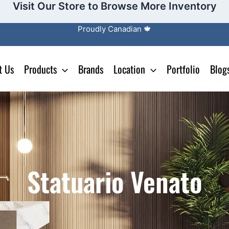
Visit Our Store to Browse More Inventory
Proudly Canadian 🍁
t Us
Products
Brands
Location
Portfolio
Blog
Statuario Venato