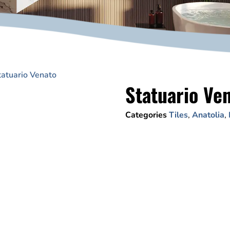
tatuario Venato
Statuario Ve
Categories
Tiles
,
Anatolia
,