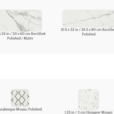
10.5 x 32 in / 26.5 x 80 cm Rectifi
x 24 in / 30 x 60 cm Rectified
Polished
Polished / Matte
Arabesque Mosaic Polished
1.25 in / 3 cm Hexagon Mosaic