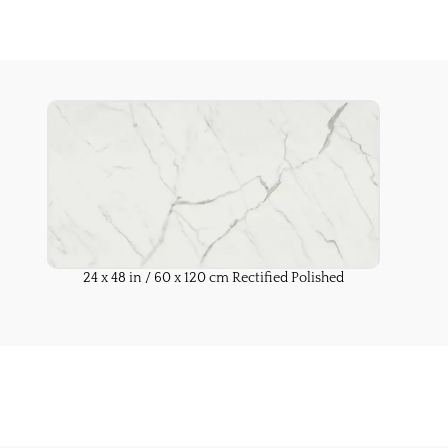
24 x 48 in / 60 x 120 cm Rectified Polished