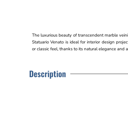
The luxurious beauty of transcendent marble veinin
Statuario Venato is ideal for interior design proj
or classic feel, thanks to its natural elegance and
Description