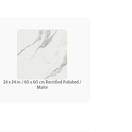
24 x 24 in / 60 x 60 cm Rectified Polished /
Matte