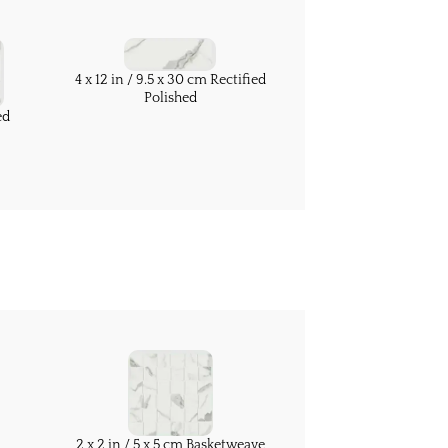
4 x 12 in / 9.5 x 30 cm Rectified
Polished
ed
2 x 2 in / 5 x 5 cm Basketweave