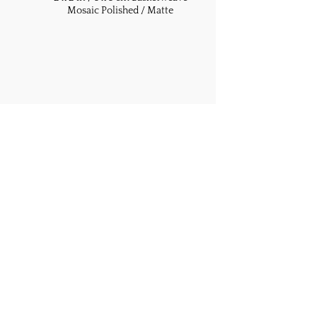
Mosaic Polished / Matte