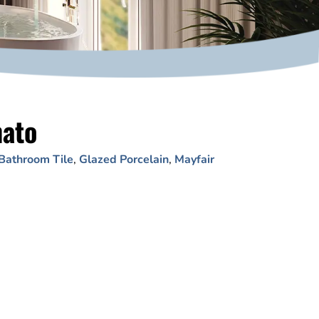
nato
Bathroom Tile
,
Glazed Porcelain
,
Mayfair