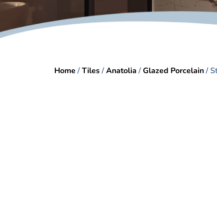
Home
/
Tiles
/
Anatolia
/
Glazed Porcelain
/ S