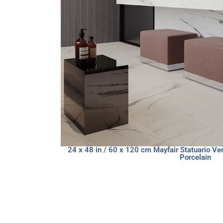
24 x 48 in / 60 x 120 cm Mayfair Statuario Ve
Porcelain