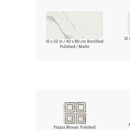
12 
16 x 32 in / 40 x 80 cm Rectified
Polished / Matte
Piazza Mosaic Polished