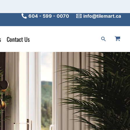
604 - 599 - 0070
info@tilemart.ca
s
Contact Us
Search