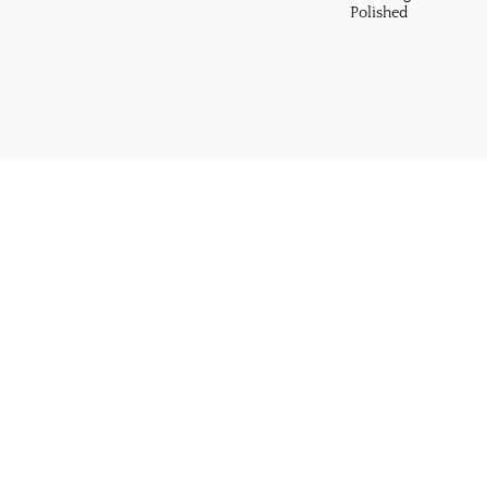
Polished