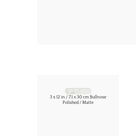
3 x 12 in / 7.1 x 30 cm Bullnose
Polished / Matte