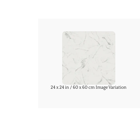
24 x 24 in / 60 x 60 cm Image Variation