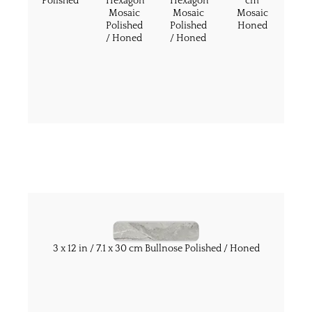
Polished
Hexagon
Hexagon
cm
Mosaic
Mosaic
Mosaic
Polished
Polished
Honed
/ Honed
/ Honed
3 x 12 in / 7.1 x 30 cm Bullnose Polished / Honed