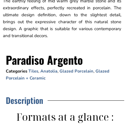
The earthly feeling of mid warm grey marble stone and its
extraordinary effects, perfectly recreated in porcelain. The
ultimate design definition, down to the slightest detail,
brings out the expressive character of this natural stone
design. A graphic that is suitable for various contemporary
and transitional decors.
Paradiso Argento
Categories
Tiles
,
Anatolia
,
Glazed Porcelain
,
Glazed
Porcelain + Ceramic
Description
Formats at a glance :