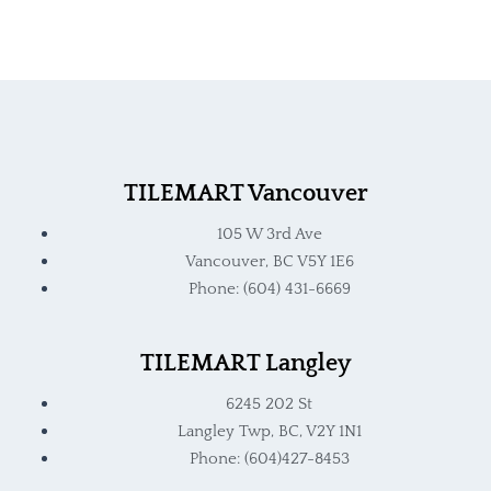
TILEMART Vancouver
105 W 3rd Ave
Vancouver, BC V5Y 1E6
Phone: (604) 431-6669
TILEMART Langley
6245 202 St
Langley Twp, BC, V2Y 1N1
Phone: (604)427-8453