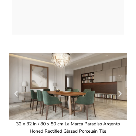
32 x 32 in / 80 x 80 cm La Marca Paradiso Argento
3
Honed Rectified Glazed Porcelain Tile