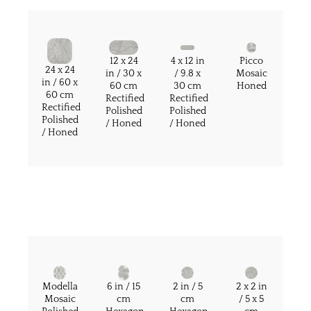
12 x 24
4 x 12 in
Picco
24 x 24
in / 30 x
/ 9.8 x
Mosaic
in / 60 x
60 cm
30 cm
Honed
60 cm
Rectified
Rectified
Rectified
Polished
Polished
Polished
/ Honed
/ Honed
/ Honed
Modella
6 in / 15
2 in / 5
2 x 2 in
Mosaic
cm
cm
/ 5 x 5