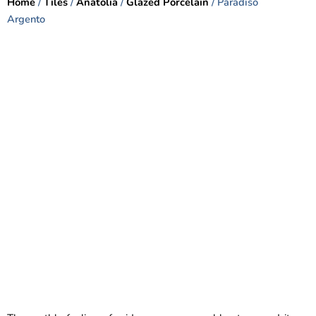
Home
/
Tiles
/
Anatolia
/
Glazed Porcelain
/ Paradiso
Argento