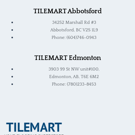
TILEMART Abbotsford
34252 Marshall Rd #3
Abbotsford, BC V2S 1L9
Phone: (604)746-0943
TILEMART Edmonton
3903 99 St NW unit#100,
Edmonton, AB, T6E 6M2
Phone: (780)233-8453