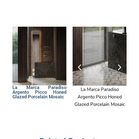
La Marca Paradiso
La Marca Paradiso
La
Argento Picco Honed
Argento Picco Honed
Arg
Glazed Porcelain Mosaic
Glazed Porcelain Mosaic
Glaz