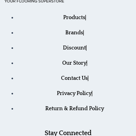
Products
Brands
Discount
Our Story
Contact Us
Privacy Policy
Return & Refund Policy
Stay Connected