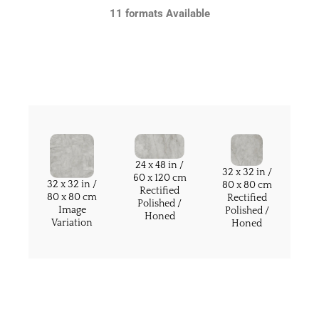
11 formats Available
24 x 48 in /
32 x 32 in /
60 x 120 cm
32 x 32 in /
80 x 80 cm
Rectified
80 x 80 cm
Rectified
Polished /
Image
Polished /
Honed
Variation
Honed