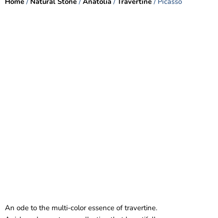
Home
/
Natural Stone
/
Anatolia
/
Travertine
/ Picasso
An ode to the multi-color essence of travertine.