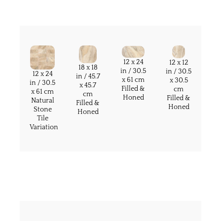
12 x 24
12 x 12
18 x 18
in / 30.5
in / 30.5
12 x 24
in / 45.7
x 61 cm
x 30.5
in / 30.5
x 45.7
Filled &
cm
x 61 cm
cm
Honed
Filled &
Natural
Filled &
Honed
Stone
Honed
Tile
Variation