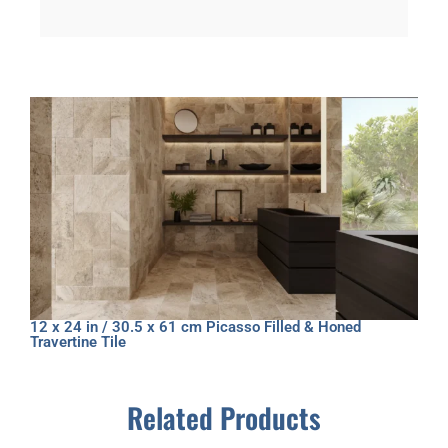
12 x 24 in / 30.5 x 61 cm Picasso Filled & Honed
Travertine Tile
Related Products