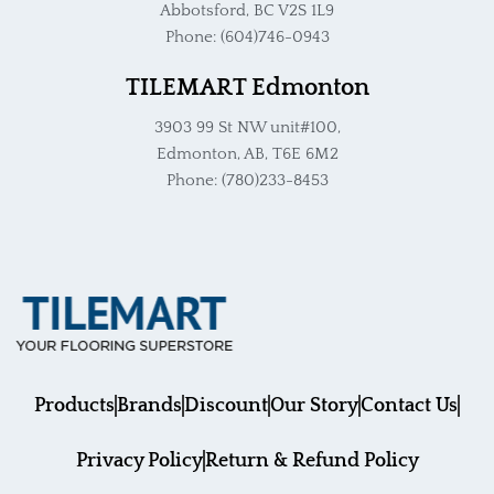
Abbotsford, BC V2S 1L9
Phone: (604)746-0943
TILEMART Edmonton
3903 99 St NW unit#100,
Edmonton, AB, T6E 6M2
Phone: (780)233-8453
Products
Brands
Discount
Our Story
Contact Us
Privacy Policy
Return & Refund Policy