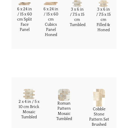
6 x 24 in
6 x 24 in
3 x 6 in
3 x 6 in
/ 15 x 60
/ 15 x 60
/ 7.5 x 15
/ 7.5 x 15
cm Split
cm
cm
cm
Face
Cubics
Filled &
Tumbled
Panel
Panel
Honed
Honed
2 x 4 in / 5 x
Roman
10 cm Brick
Pattern
Cobble
Mosaic
Mosaic
Stone
Tumbled
Tumbled
Pattern Set
Brushed