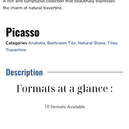
A rich and sumptuous collection that beautifully expresses
the charm of natural travertine.
Picasso
Categories
Anatolia
,
Bathroom Tile
,
Natural Stone
,
Tiles
,
Travertine
Description
Formats at a glance :
10 formats Available