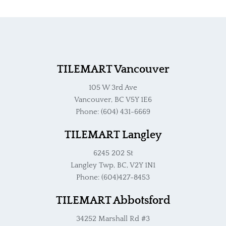
TILEMART Vancouver
105 W 3rd Ave
Vancouver, BC V5Y 1E6
Phone: (604) 431-6669
TILEMART Langley
6245 202 St
Langley Twp, BC, V2Y 1N1
Phone: (604)427-8453
TILEMART Abbotsford
34252 Marshall Rd #3