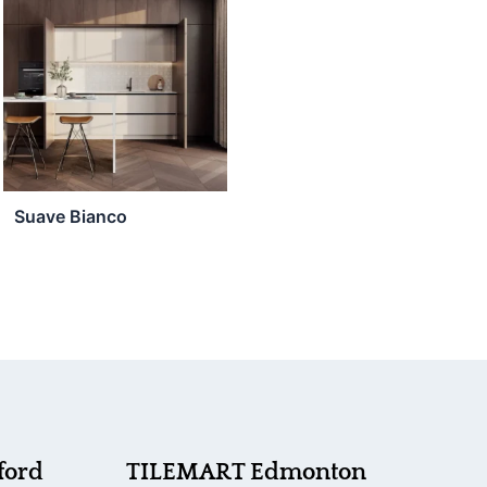
Suave Bianco
ford
TILEMART Edmonton