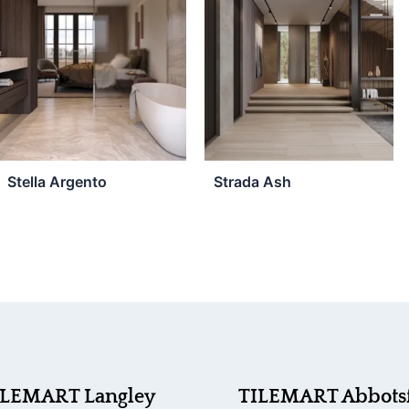
Stella Argento
Strada Ash
ILEMART Langley
TILEMART Abbots