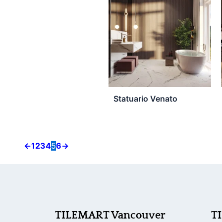
product
page
Statuario Venato
←
1
2
3
4
5
6
→
TILEMART Vancouver
T