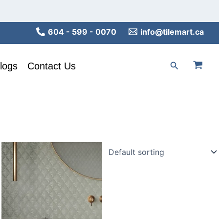
604 - 599 - 0070
info@tilemart.ca
Search
logs
Contact Us
This
product
has
multiple
variants.
The