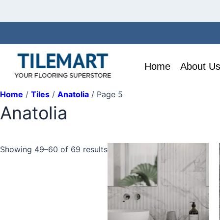
Skip
to
content
Home
About U
Home
/
Tiles
/
Anatolia
/ Page 5
Anatolia
This
Showing 49–60 of 69 results
product
has
multiple
variants.
The