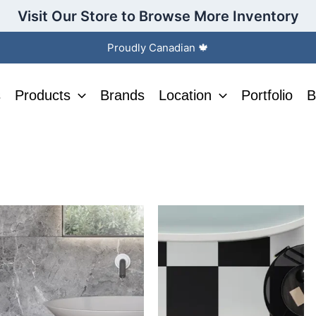
Visit Our Store to Browse More Inventory
Proudly Canadian 🍁
s
Products
Brands
Location
Portfolio
B
This
This
product
product
has
has
multiple
multiple
variants.
variants.
The
The