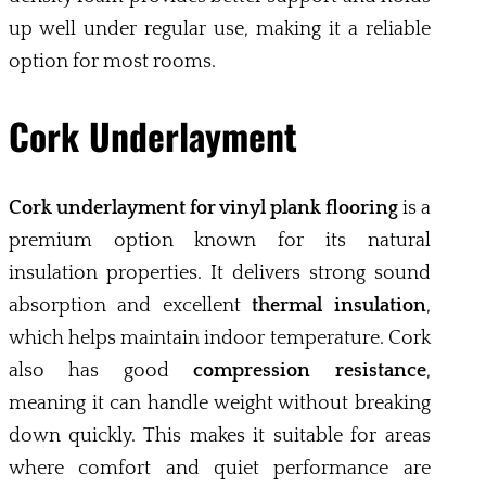
up well under regular use, making it a reliable
option for most rooms.
Cork Underlayment
Cork underlayment for vinyl plank flooring
is a
premium option known for its natural
insulation properties. It delivers strong sound
absorption and excellent
thermal insulation
,
which helps maintain indoor temperature. Cork
also has good
compression resistance
,
meaning it can handle weight without breaking
down quickly. This makes it suitable for areas
where comfort and quiet performance are