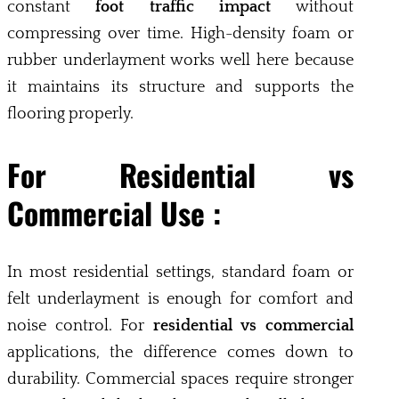
constant
foot traffic impact
without
compressing over time. High-density foam or
rubber underlayment works well here because
it maintains its structure and supports the
flooring properly.
For Residential vs
Commercial Use :
In most residential settings, standard foam or
felt underlayment is enough for comfort and
noise control. For
residential vs commercial
applications, the difference comes down to
durability. Commercial spaces require stronger