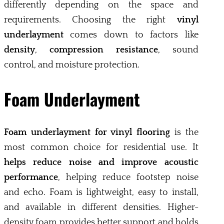
differently depending on the space and
requirements. Choosing the right
vinyl
underlayment
comes down to factors like
density
,
compression resistance
, sound
control, and moisture protection.
Foam Underlayment
Foam underlayment for vinyl flooring
is the
most common choice for residential use. It
helps reduce noise and improve acoustic
performance
, helping reduce footstep noise
and echo. Foam is lightweight, easy to install,
and available in different densities. Higher-
density foam provides better support and holds