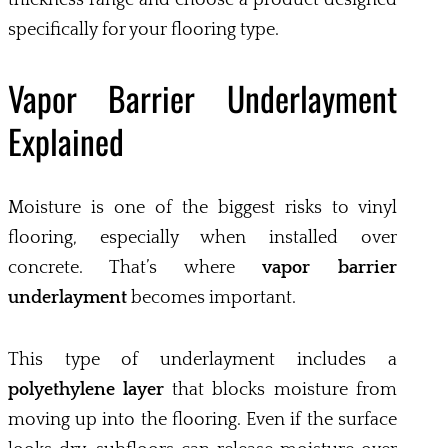
specifically for your flooring type.
Vapor Barrier Underlayment
Explained
Moisture is one of the biggest risks to vinyl
flooring, especially when installed over
concrete. That’s where
vapor barrier
underlayment
becomes important.
This type of underlayment includes a
polyethylene layer
that blocks moisture from
moving up into the flooring. Even if the surface