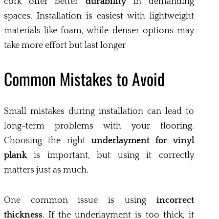
cork offer better
durability
in demanding
spaces. Installation is easiest with lightweight
materials like foam, while denser options may
take more effort but last longer
Common Mistakes to Avoid
Small mistakes during installation can lead to
long-term problems with your flooring.
Choosing the right
underlayment for vinyl
plank
is important, but using it correctly
matters just as much.
One common issue is using
incorrect
thickness
. If the underlayment is too thick, it