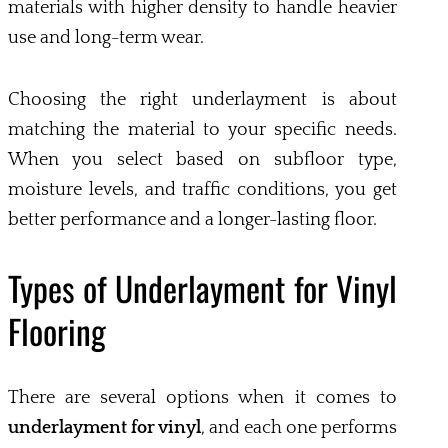
materials with higher density to handle heavier
use and long-term wear.
Choosing the right underlayment is about
matching the material to your specific needs.
When you select based on subfloor type,
moisture levels, and traffic conditions, you get
better performance and a longer-lasting floor.
Types of Underlayment for Vinyl
Flooring
There are several options when it comes to
underlayment for vinyl
, and each one performs