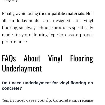
Finally, avoid using
incompatible materials
. Not
all underlayments are designed for vinyl
flooring, so always choose products specifically
made for your flooring type to ensure proper
performance.
FAQs About Vinyl Flooring
Underlayment
Do I need underlayment for vinyl flooring on
concrete?
Yes, in most cases you do. Concrete can release