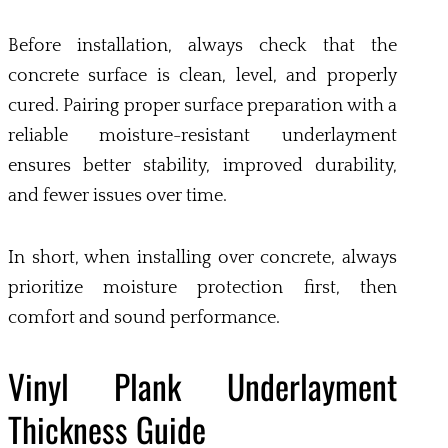
Before installation, always check that the
concrete surface is clean, level, and properly
cured. Pairing proper surface preparation with a
reliable moisture-resistant underlayment
ensures better stability, improved durability,
and fewer issues over time.
In short, when installing over concrete, always
prioritize moisture protection first, then
comfort and sound performance.
Vinyl Plank Underlayment
Thickness Guide