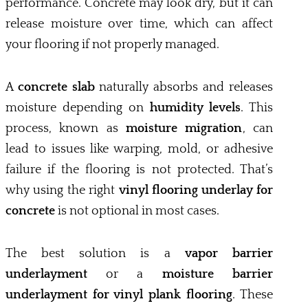
performance. Concrete may look dry, but it can
release moisture over time, which can affect
your flooring if not properly managed.
A
concrete slab
naturally absorbs and releases
moisture depending on
humidity levels
. This
process, known as
moisture migration
, can
lead to issues like warping, mold, or adhesive
failure if the flooring is not protected. That’s
why using the right
vinyl flooring underlay for
concrete
is not optional in most cases.
The best solution is a
vapor barrier
underlayment
or a
moisture barrier
underlayment for vinyl plank flooring
. These