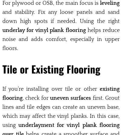
For plywood or OSB, the main focus is
leveling
and stability. Fix any loose panels and sand
down high spots if needed. Using the right
underlay for vinyl plank flooring
helps reduce
noise and adds comfort, especially in upper
floors.
Tile or Existing Flooring
If you’re installing over tile or other
existing
flooring
, check for
uneven surfaces
first. Grout
lines and tile edges can create an uneven base,
which may affect the vinyl planks. In this case,
using
underlayment for vinyl plank flooring
over tile
helps create a smoother surface and