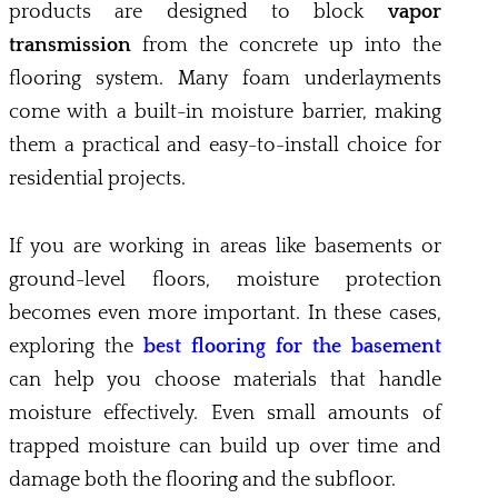
products are designed to block
vapor
transmission
from the concrete up into the
flooring system. Many foam underlayments
come with a built-in moisture barrier, making
them a practical and easy-to-install choice for
residential projects.
If you are working in areas like basements or
ground-level floors, moisture protection
becomes even more important. In these cases,
exploring the
best flooring for the basement
can help you choose materials that handle
moisture effectively. Even small amounts of
trapped moisture can build up over time and
damage both the flooring and the subfloor.