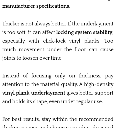
manufacturer specifications
.
Thicker is not always better. If the underlayment
is too soft, it can affect
locking system stability
,
especially with click-lock vinyl planks. Too
much movement under the floor can cause
joints to loosen over time.
Instead of focusing only on thickness, pay
attention to the material quality. A high-density
vinyl plank underlayment
gives better support
and holds its shape, even under regular use.
For best results, stay within the recommended
thickness range and choose a product designed