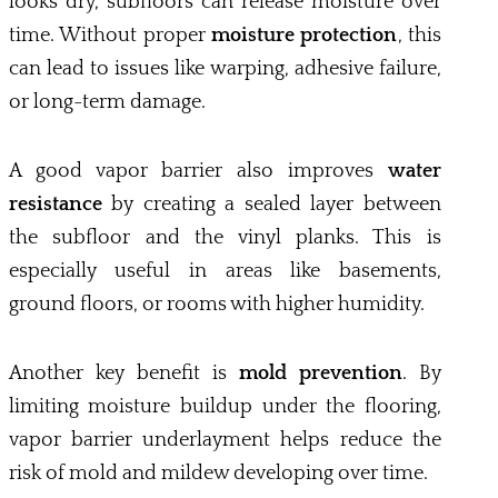
looks dry, subfloors can release moisture over
time. Without proper
moisture protection
, this
can lead to issues like warping, adhesive failure,
or long-term damage.
A good vapor barrier also improves
water
resistance
by creating a sealed layer between
the subfloor and the vinyl planks. This is
especially useful in areas like basements,
ground floors, or rooms with higher humidity.
Another key benefit is
mold prevention
. By
limiting moisture buildup under the flooring,
vapor barrier underlayment helps reduce the
risk of mold and mildew developing over time.