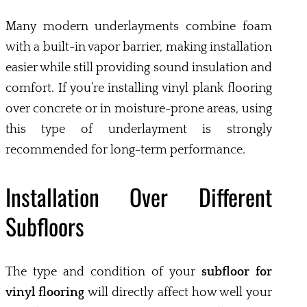
Many modern underlayments combine foam
with a built-in vapor barrier, making installation
easier while still providing sound insulation and
comfort. If you’re installing vinyl plank flooring
over concrete or in moisture-prone areas, using
this type of underlayment is strongly
recommended for long-term performance.
Installation Over Different
Subfloors
The type and condition of your
subfloor for
vinyl flooring
will directly affect how well your