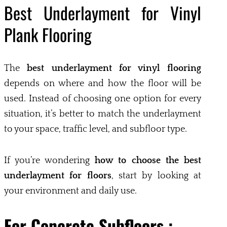
Best Underlayment for Vinyl
Plank Flooring
The
best underlayment for vinyl flooring
depends on where and how the floor will be
used. Instead of choosing one option for every
situation, it’s better to match the underlayment
to your space, traffic level, and subfloor type.
If you’re wondering
how to choose the best
underlayment for floors
, start by looking at
your environment and daily use.
For Concrete Subfloors :