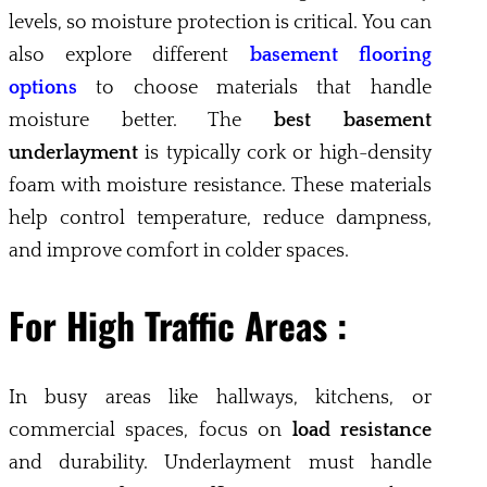
levels, so moisture protection is critical. You can
also explore different
basement flooring
options
to choose materials that handle
moisture better. The
best basement
underlayment
is typically cork or high-density
foam with moisture resistance. These materials
help control temperature, reduce dampness,
and improve comfort in colder spaces.
For High Traffic Areas :
In busy areas like hallways, kitchens, or
commercial spaces, focus on
load resistance
and durability. Underlayment must handle