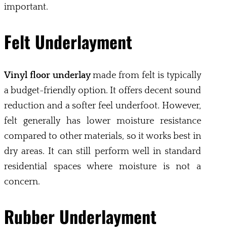
important.
Felt Underlayment
Vinyl floor underlay
made from felt is typically
a budget-friendly option. It offers decent sound
reduction and a softer feel underfoot. However,
felt generally has lower moisture resistance
compared to other materials, so it works best in
dry areas. It can still perform well in standard
residential spaces where moisture is not a
concern.
Rubber Underlayment