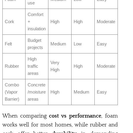
use
Comfort
Cork
+
High
High
Moderate
insulation
Budget
Felt
Medium
Low
Easy
projects
High
Very
Rubber
traffic
High
Moderate
High
areas
Combo
Concrete
(Vapor
/moisture
High
Medium
Easy
Barrier)
areas
When comparing
cost vs performance
, foam
works well for most homes, while rubber and