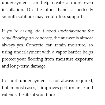
underlayment can help create a more even
installation. On the other hand, a perfectly
smooth subfloor may require less support.
If you’re asking,
do I need underlayment for
vinyl flooring on concrete
, the answer is almost
always yes. Concrete can retain moisture, so
using underlayment with a vapor barrier helps
protect your flooring from
moisture exposure
and long-term damage.
In short, underlayment is not always required,
but in most cases, it improves performance and
extends the life of your floor.