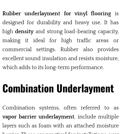
Rubber underlayment for vinyl flooring
is
designed for durability and heavy use. It has
high
density
and strong load-bearing capacity,
making it ideal for high traffic areas or
commercial settings. Rubber also provides
excellent sound insulation and resists moisture,
which adds to its long-term performance.
Combination Underlayment
Combination systems, often referred to as
vapor barrier underlayment
, include multiple
layers such as foam with an attached moisture