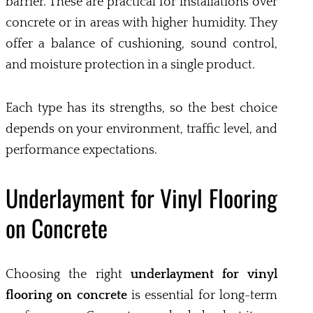
barrier. These are practical for installations over
concrete or in areas with higher humidity. They
offer a balance of cushioning, sound control,
and moisture protection in a single product.
Each type has its strengths, so the best choice
depends on your environment, traffic level, and
performance expectations.
Underlayment for Vinyl Flooring
on Concrete
Choosing the right
underlayment for vinyl
flooring on concrete
is essential for long-term