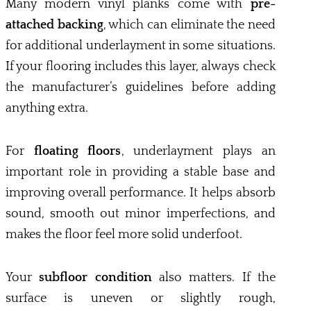
Many modern vinyl planks come with
pre-
attached backing
, which can eliminate the need
for additional underlayment in some situations.
If your flooring includes this layer, always check
the manufacturer’s guidelines before adding
anything extra.
For
floating floors
, underlayment plays an
important role in providing a stable base and
improving overall performance. It helps absorb
sound, smooth out minor imperfections, and
makes the floor feel more solid underfoot.
Your
subfloor condition
also matters. If the
surface is uneven or slightly rough,