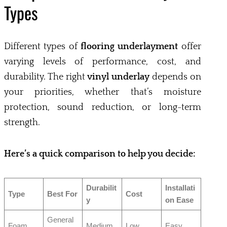
Types
Different types of
flooring underlayment
offer
varying levels of performance, cost, and
durability. The right
vinyl underlay
depends on
your priorities, whether that’s moisture
protection, sound reduction, or long-term
strength.
Here’s a quick comparison to help you decide:
Durabilit
Installati
Type
Best For
Cost
y
on Ease
General
Foam
Medium
Low
Easy