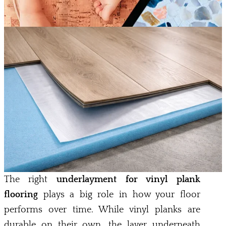
The right
underlayment for vinyl plank
flooring
plays a big role in how your floor
performs over time. While vinyl planks are
durable on their own, the layer underneath