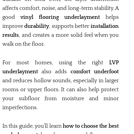
affects comfort, noise, and long-term stability. A
good
vinyl flooring underlayment
helps
improve
durability
, supports better
installation
results
, and creates a more solid feel when you
walk on the floor.
For most homes, using the right
LVP
underlayment
also adds
comfort underfoot
and reduces hollow sounds, especially in larger
rooms or upper floors. It can also help protect
your subfloor from moisture and minor
imperfections.
In this guide, you’ll learn
how to choose the best