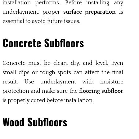
installation performs. Before installing any
underlayment, proper
surface preparation
is
essential to avoid future issues.
Concrete Subfloors
Concrete must be clean, dry, and level. Even
small dips or rough spots can affect the final
result. Use underlayment with moisture
protection and make sure the
flooring subfloor
is properly cured before installation.
Wood Subfloors