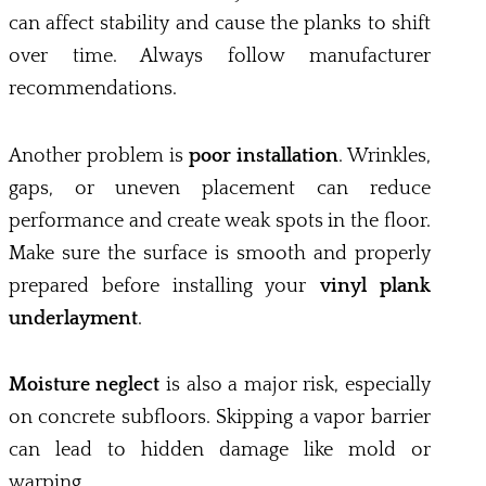
can affect stability and cause the planks to shift
over time. Always follow manufacturer
recommendations.
Another problem is
poor installation
. Wrinkles,
gaps, or uneven placement can reduce
performance and create weak spots in the floor.
Make sure the surface is smooth and properly
prepared before installing your
vinyl plank
underlayment
.
Moisture neglect
is also a major risk, especially
on concrete subfloors. Skipping a vapor barrier
can lead to hidden damage like mold or
warping.