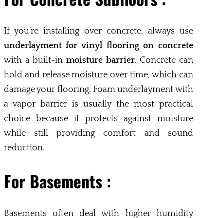
If you’re installing over concrete, always use
underlayment for vinyl flooring on concrete
with a built-in
moisture barrier
. Concrete can
hold and release moisture over time, which can
damage your flooring. Foam underlayment with
a vapor barrier is usually the most practical
choice because it protects against moisture
while still providing comfort and sound
reduction.
For Basements :
Basements often deal with higher humidity