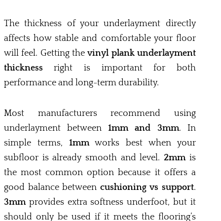
The thickness of your underlayment directly
affects how stable and comfortable your floor
will feel. Getting the
vinyl plank underlayment
thickness
right is important for both
performance and long-term durability.
Most manufacturers recommend using
underlayment between
1mm and 3mm
. In
simple terms,
1mm
works best when your
subfloor is already smooth and level.
2mm
is
the most common option because it offers a
good balance between
cushioning vs support
.
3mm
provides extra softness underfoot, but it
should only be used if it meets the flooring’s