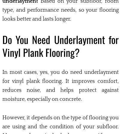
underlayment
based on your subfloor, room
type, and performance needs, so your flooring
looks better and lasts longer.
Do You Need Underlayment for
Vinyl Plank Flooring?
In most cases, yes, you do need underlayment
for vinyl plank flooring. It improves comfort,
reduces noise, and helps protect against
moisture, especially on concrete.
However, it depends on the type of flooring you
are using and the condition of your subfloor.