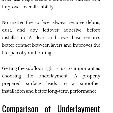
improves overall stability.
No matter the surface, always remove debris,
dust, and any leftover adhesive before
installation. A clean and level base ensures
better contact between layers and improves the
lifespan of your flooring.
Getting the subfloor right is just as important as
choosing the underlayment. A properly
prepared surface leads to a smoother
installation and better long-term performance.
Comparison of Underlayment