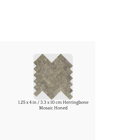
1.25 x 4 in / 3.3 x 10 cm Herringbone
Mosaic Honed