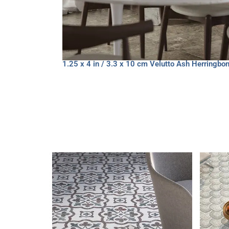
1.25 x 4 in / 3.3 x 10 cm Velutto Ash Herringb