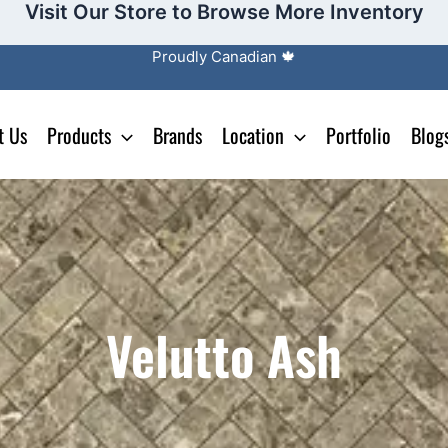
Visit Our Store to Browse More Inventory
Proudly Canadian 🍁
t Us
Products
Brands
Location
Portfolio
Blog
Velutto Ash