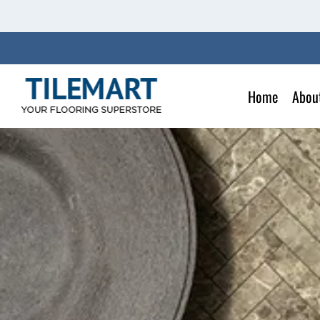
Skip
to
content
Home
Abou