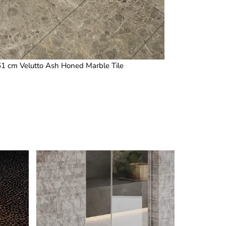
 61 cm Velutto Ash Honed Marble Tile
1.25 x 4 in /
This
product
has
multiple
variants.
The