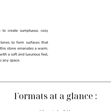
 to create sumptuous, cozy
tones to form surfaces that
 this stone emanates a warm,
ith a soft and luxurious feel,
to any space.
Formats at a glance :