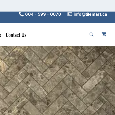
604 - 599 - 0070
info@tilemart.ca
s
Contact Us
Search