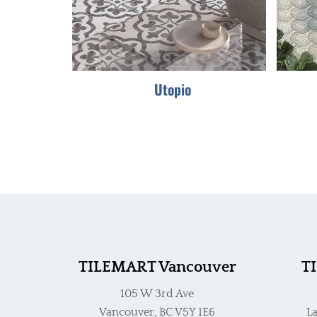
Utopio
TILEMART Vancouver
T
105 W 3rd Ave
Vancouver, BC V5Y 1E6
La