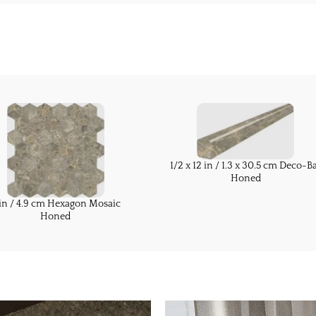
1/2 x 12 in / 1.3 x 30.5 cm Deco-B
Honed
in / 4.9 cm Hexagon Mosaic
Honed