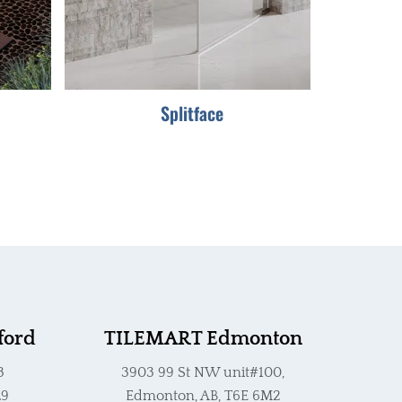
options
may
be
chosen
Splitface
on
the
product
page
ford
TILEMART Edmonton
3
3903 99 St NW unit#100,
L9
Edmonton, AB, T6E 6M2