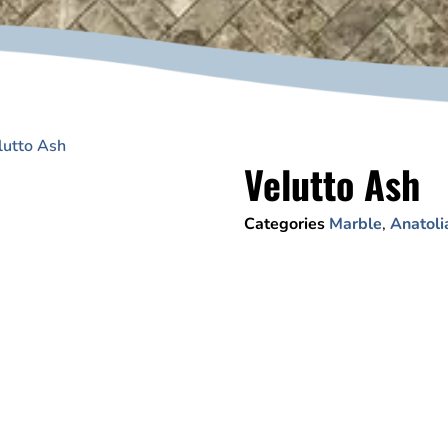
lutto Ash
Velutto Ash
Categories
Marble
,
Anatoli