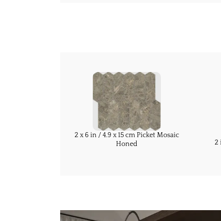
2 x 6 in / 4.9 x 15 cm Picket Mosaic
2 
Honed