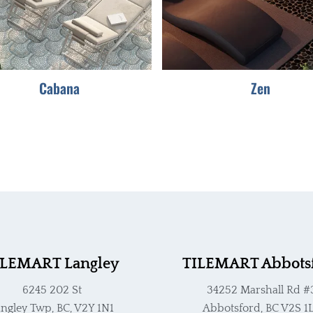
options
options
may
may
be
be
chosen
chosen
Cabana
Zen
on
on
the
the
product
product
page
page
ILEMART Langley
TILEMART Abbots
6245 202 St
34252 Marshall Rd #
ngley Twp, BC, V2Y 1N1
Abbotsford, BC V2S 1