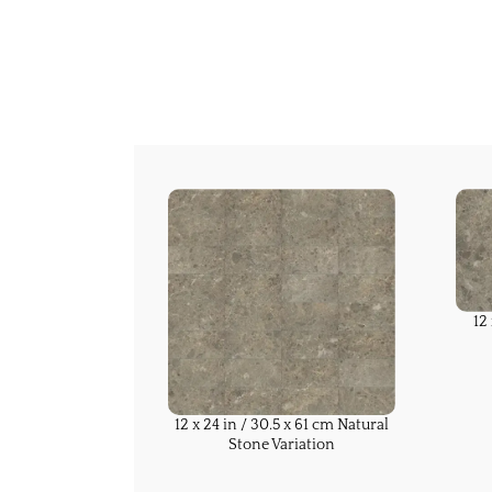
12
12 x 24 in / 30.5 x 61 cm Natural
Stone Variation