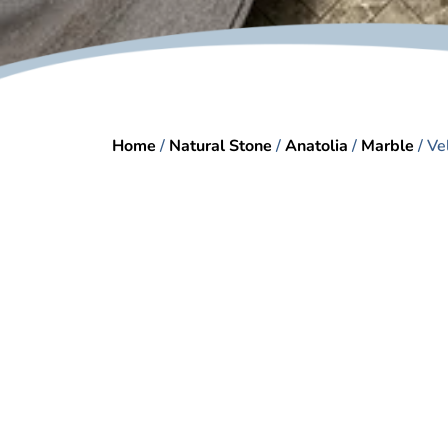
Home
/
Natural Stone
/
Anatolia
/
Marble
/ Ve