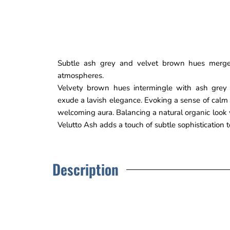
Subtle ash grey and velvet brown hues merge
atmospheres.
Velvety brown hues intermingle with ash grey 
exude a lavish elegance. Evoking a sense of calm
welcoming aura. Balancing a natural organic look w
Velutto Ash adds a touch of subtle sophistication 
Description