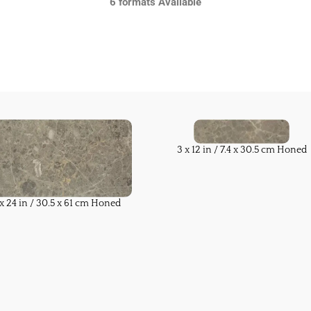
6 formats Available
3 x 12 in / 7.4 x 30.5 cm Honed
 x 24 in / 30.5 x 61 cm Honed