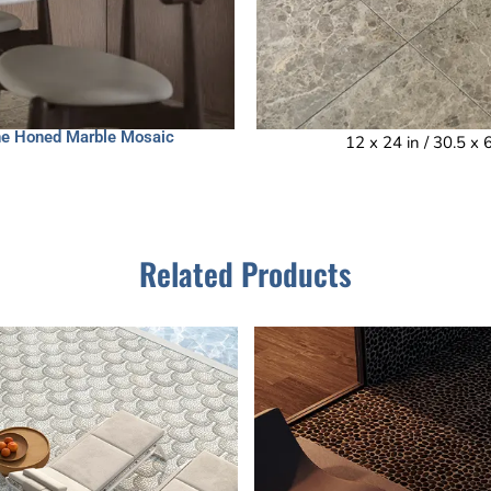
one Honed Marble Mosaic
12 x 24 in / 30.5 x
Related Products
This
This
product
product
has
has
multiple
multiple
variants.
variants.
The
The