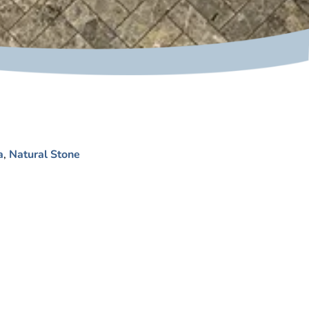
a
,
Natural Stone