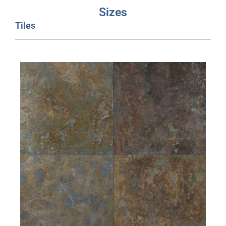
Sizes
Tiles