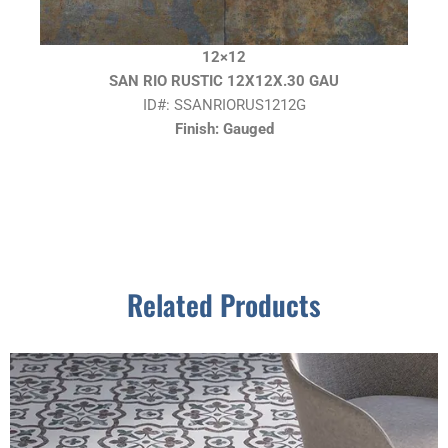
12×12
SAN RIO RUSTIC 12X12X.30 GAU
ID#: SSANRIORUS1212G
Finish: Gauged
Related Products