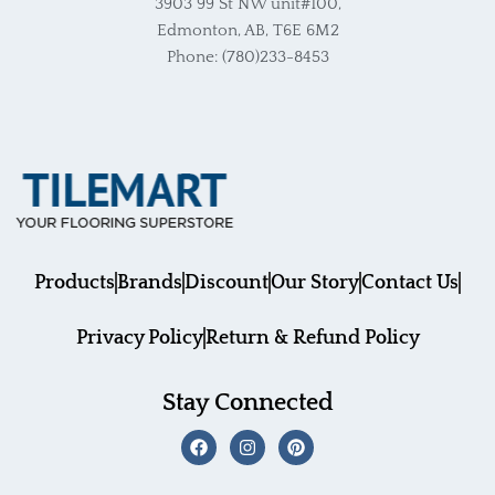
3903 99 St NW unit#100,
Edmonton, AB, T6E 6M2
Phone: (780)233-8453
Products
Brands
Discount
Our Story
Contact Us
Privacy Policy
Return & Refund Policy
Stay Connected
F
I
P
a
n
i
c
s
n
e
t
t