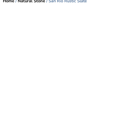
Home
/
Natural Stone
/ San Rio Rustic Slate