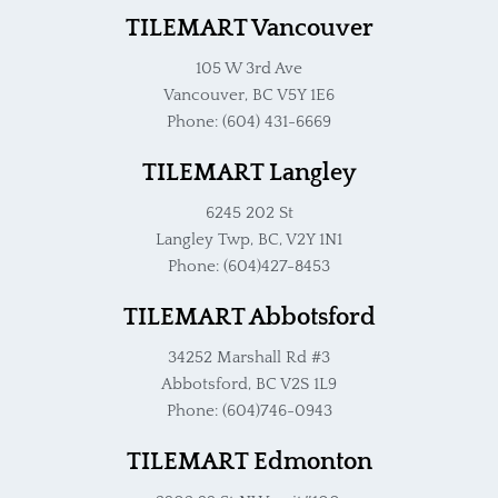
TILEMART Vancouver
105 W 3rd Ave
Vancouver, BC V5Y 1E6
Phone: (604) 431-6669
TILEMART Langley
6245 202 St
Langley Twp, BC, V2Y 1N1
Phone: (604)427-8453
TILEMART Abbotsford
34252 Marshall Rd #3
Abbotsford, BC V2S 1L9
Phone: (604)746-0943
TILEMART Edmonton