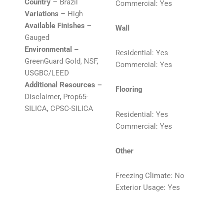
Country
– Brazil
Commercial: Yes
Variations
– High
Available Finishes
–
Wall
Gauged
Environmental –
Residential: Yes
GreenGuard Gold, NSF,
Commercial: Yes
USGBC/LEED
Additional Resources –
Flooring
Disclaimer, Prop65-
SILICA, CPSC-SILICA
Residential: Yes
Commercial: Yes
Other
Freezing Climate: No
Exterior Usage: Yes