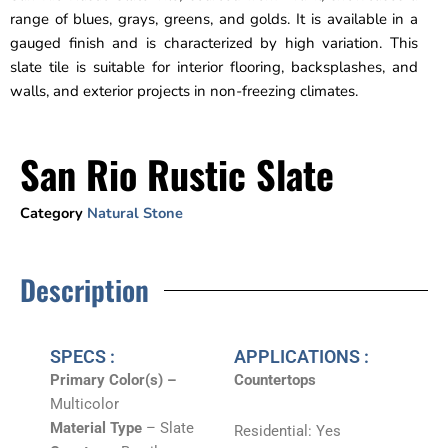
range of blues, grays, greens, and golds. It is available in a
gauged finish and is characterized by high variation. This
slate tile is suitable for interior flooring, backsplashes, and
walls, and exterior projects in non-freezing climates.
San Rio Rustic Slate
Category
Natural Stone
Description
SPECS :
APPLICATIONS :
Primary Color(s) –
Countertops
Multicolor
Material Type
– Slate
Residential: Yes