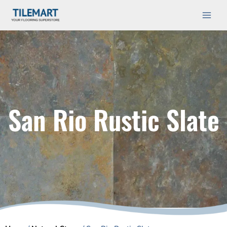
Skip
Main
to
Men
content
San Rio Rustic Slate