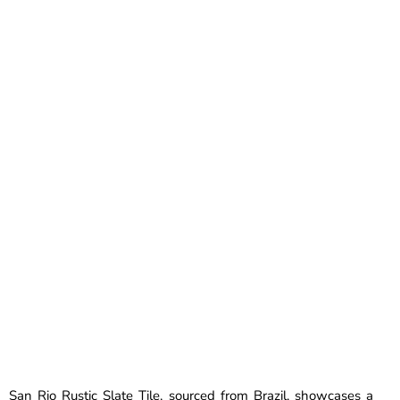
San Rio Rustic Slate Tile, sourced from Brazil, showcases a