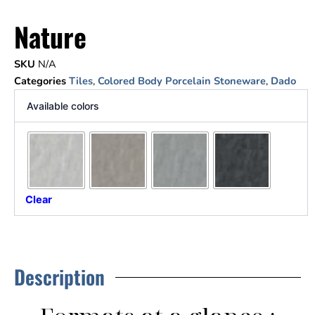
Nature
SKU
N/A
Categories
Tiles
,
Colored Body Porcelain Stoneware
,
Dado
Available colors
Clear
Description