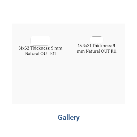
15,3x31 Thickness: 9
31x62 Thickness: 9 mm
mm Natural OUT R11
Natural OUT R11
Gallery