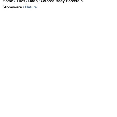
Home
/
Tiles
/
Dado
/
Colored Body Porcelain
Stoneware
/ Nature