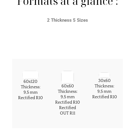
Formats at a glance :
2 Thickness 5 Sizes
30x60
60x120
60x60
Thickness:
Thickness:
Thickness:
9,5 mm
9,5 mm
9,5 mm
Rectified R10
Rectified R10
Rectified R10
Rectified
OUT R11