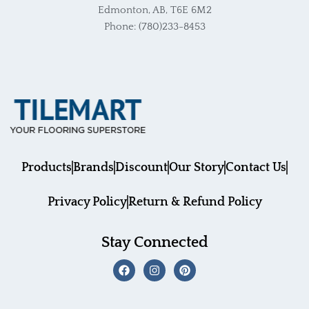
Edmonton, AB, T6E 6M2
Phone: (780)233-8453
Products
Brands
Discount
Our Story
Contact Us
Privacy Policy
Return & Refund Policy
Stay Connected
F
I
P
a
n
i
c
s
n
e
t
t
b
a
e