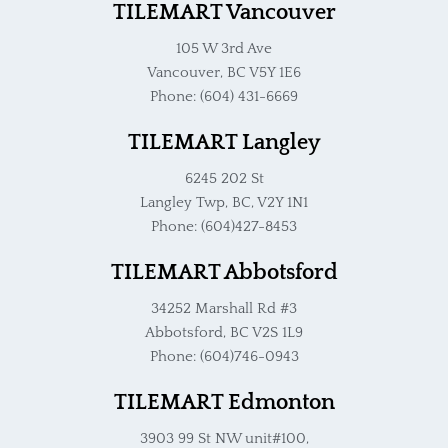
TILEMART Vancouver
105 W 3rd Ave
Vancouver, BC V5Y 1E6
Phone: (604) 431-6669
TILEMART Langley
6245 202 St
Langley Twp, BC, V2Y 1N1
Phone: (604)427-8453
TILEMART Abbotsford
34252 Marshall Rd #3
Abbotsford, BC V2S 1L9
Phone: (604)746-0943
TILEMART Edmonton
3903 99 St NW unit#100,