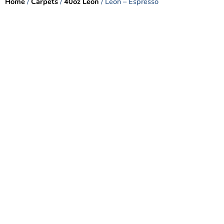
Home
/
Carpets
/
40oz Leon
/ Leon – Espresso