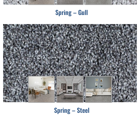
Spring – Gull
Spring – Steel