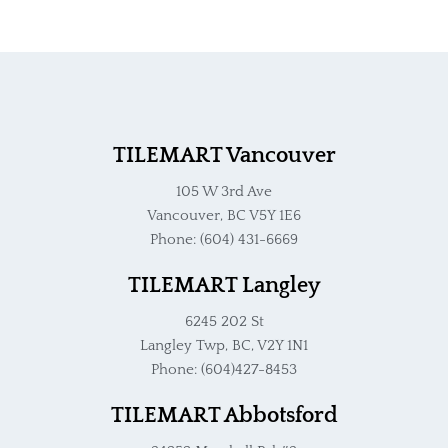
TILEMART Vancouver
105 W 3rd Ave
Vancouver, BC V5Y 1E6
Phone: (604) 431-6669
TILEMART Langley
6245 202 St
Langley Twp, BC, V2Y 1N1
Phone: (604)427-8453
TILEMART Abbotsford