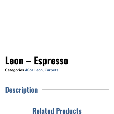
Leon – Espresso
Categories
40oz Leon
,
Carpets
Description
Related Products