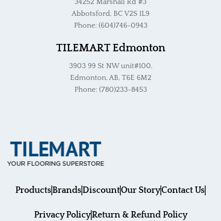
34252 Marshall Rd #3
Abbotsford, BC V2S 1L9
Phone: (604)746-0943
TILEMART Edmonton
3903 99 St NW unit#100,
Edmonton, AB, T6E 6M2
Phone: (780)233-8453
Products
Brands
Discount
Our Story
Contact Us
Privacy Policy
Return & Refund Policy