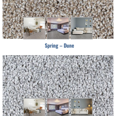
Spring – Dune