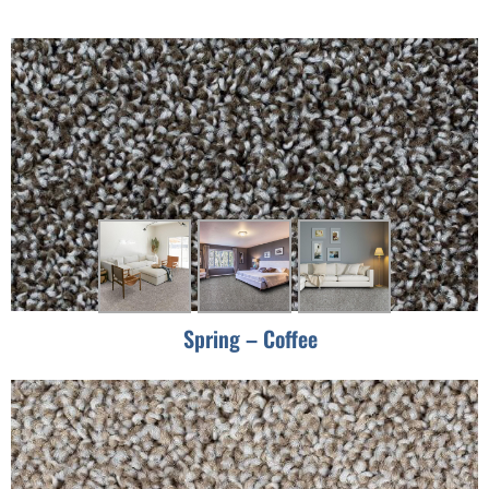
Spring – Coffee