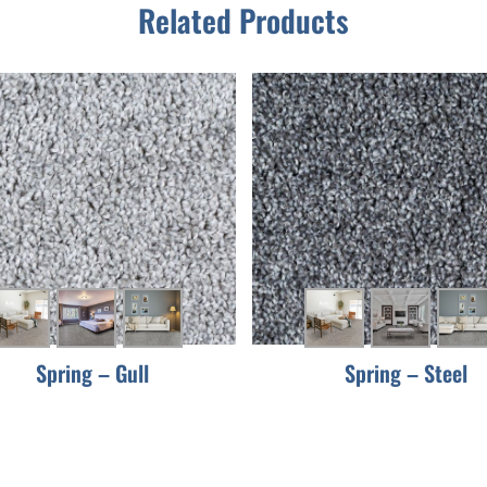
Related Products
Spring – Gull
Spring – Steel