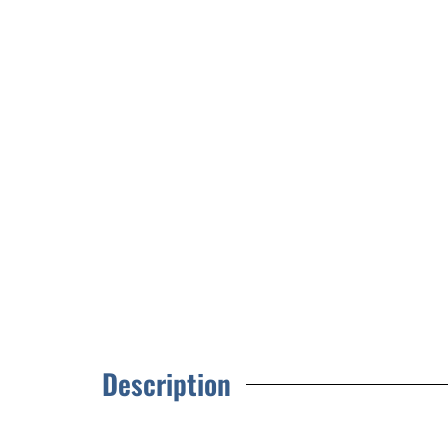
Description