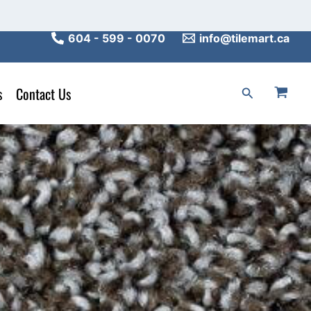
604 - 599 - 0070
info@tilemart.ca
s
Contact Us
Search