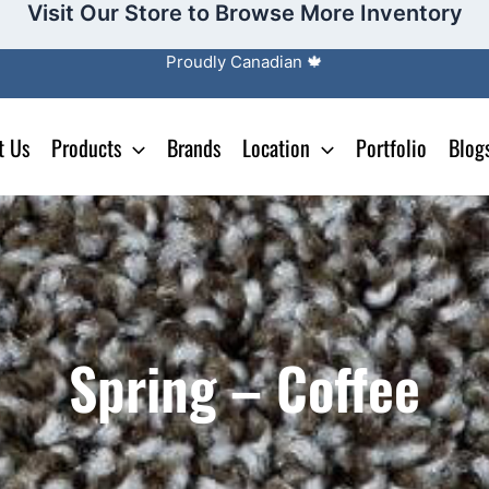
Visit Our Store to Browse More Inventory
Proudly Canadian 🍁
t Us
Products
Brands
Location
Portfolio
Blog
Spring – Coffee