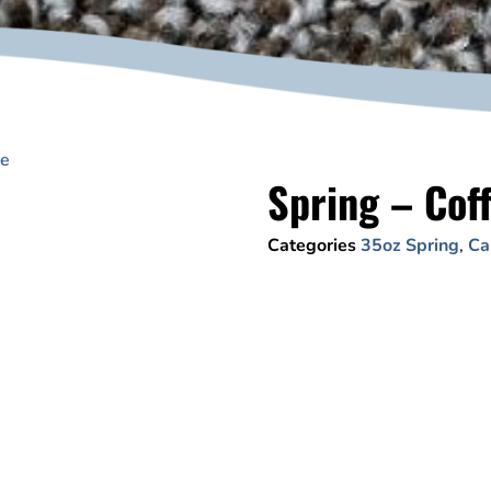
ee
Spring – Cof
Categories
35oz Spring
,
Ca