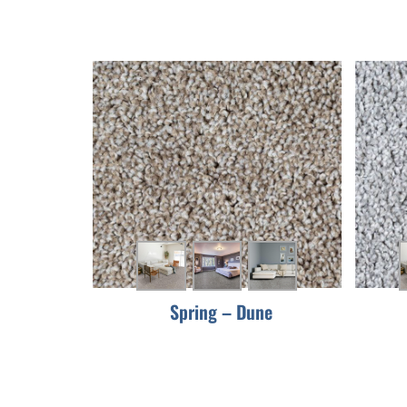
Spring – Dune