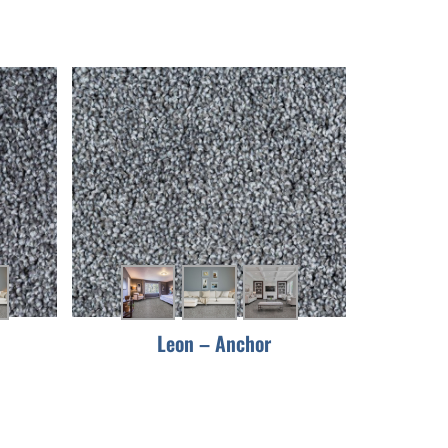
Leon – Anchor