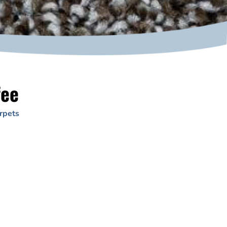
fee
rpets