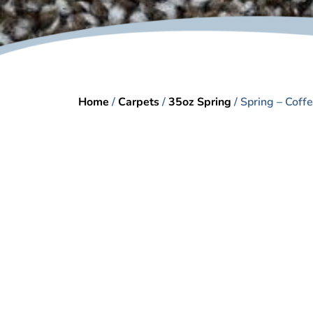
Home
/
Carpets
/
35oz Spring
/ Spring – Coff