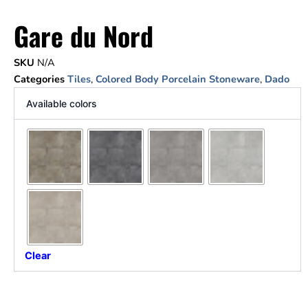
Gare du Nord
SKU
N/A
Categories
Tiles
,
Colored Body Porcelain Stoneware
,
Dado
Available colors
Clear