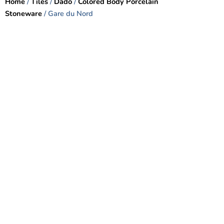
Home
/
Tiles
/
Dado
/
Colored Body Porcelain
Stoneware
/ Gare du Nord