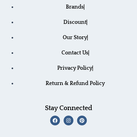
Brands
Discount
Our Story
Contact Us
Privacy Policy
Return & Refund Policy
Stay Connected
F
I
P
a
n
i
c
s
n
e
t
t