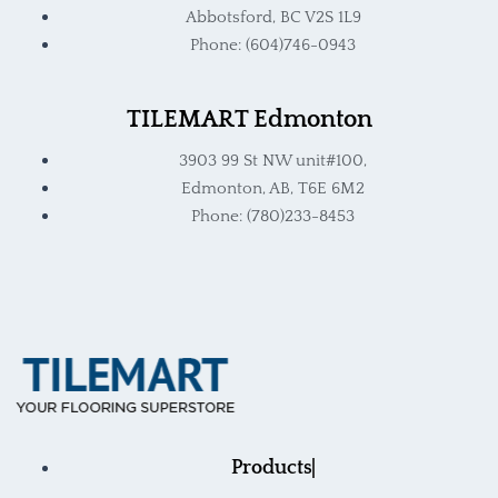
Abbotsford, BC V2S 1L9
Phone: (604)746-0943
TILEMART Edmonton
3903 99 St NW unit#100,
Edmonton, AB, T6E 6M2
Phone: (780)233-8453
Products