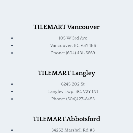
TILEMART Vancouver
105 W 3rd Ave
Vancouver, BC V5Y 1E6
Phone: (604) 431-6669
TILEMART Langley
6245 202 St
Langley Twp, BC, V2Y 1N1
Phone: (604)427-8453
TILEMART Abbotsford
34252 Marshall Rd #3