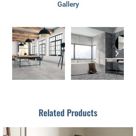
Gallery
Related Products
This