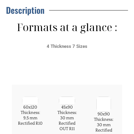
Description
Formats at a glance :
4 Thickness 7 Sizes
60x120
45x90
Thickness:
Thickness:
90x90
9,5 mm
30 mm
Thickness:
Rectified R10
Rectified
30 mm
OUT R11
Rectified