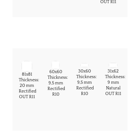
OUT R11
30x60
31x62
60x60
81x81
Thickness:
Thickness:
Thickness:
Thickness:
9,5 mm
9 mm
9,5 mm
20 mm
Rectified
Natural
Rectified
Rectified
R10
OUT R11
R10
OUT R11