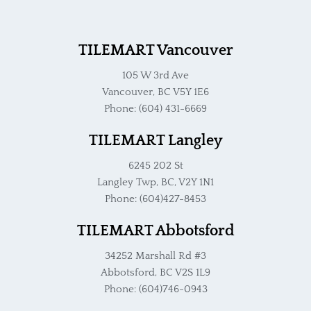
TILEMART Vancouver
105 W 3rd Ave
Vancouver, BC V5Y 1E6
Phone: (604) 431-6669
TILEMART Langley
6245 202 St
Langley Twp, BC, V2Y 1N1
Phone: (604)427-8453
TILEMART Abbotsford
34252 Marshall Rd #3
Abbotsford, BC V2S 1L9
Phone: (604)746-0943