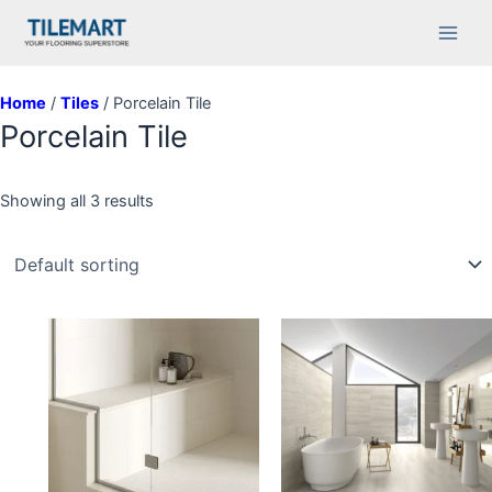
Skip
Main
to
Men
content
Home
/
Tiles
/ Porcelain Tile
Porcelain Tile
Showing all 3 results
This
This
product
product
has
has
multiple
multiple
variants.
variants.
The
The
options
options