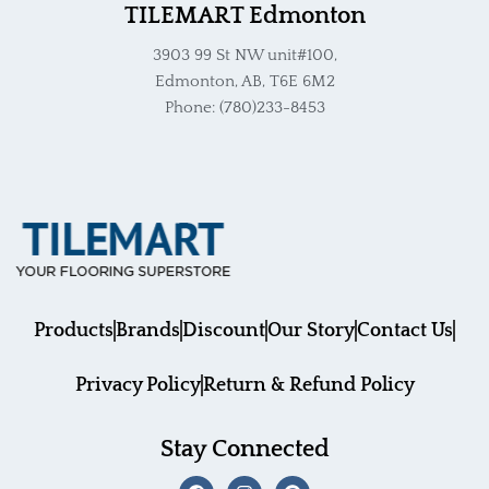
TILEMART Edmonton
3903 99 St NW unit#100,
Edmonton, AB, T6E 6M2
Phone: (780)233-8453
Products
Brands
Discount
Our Story
Contact Us
Privacy Policy
Return & Refund Policy
Stay Connected
F
I
P