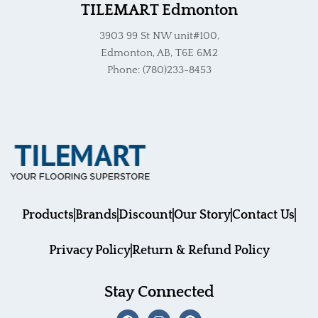
TILEMART Edmonton
3903 99 St NW unit#100,
Edmonton, AB, T6E 6M2
Phone: (780)233-8453
Products
Brands
Discount
Our Story
Contact Us
Privacy Policy
Return & Refund Policy
Stay Connected
F
I
P