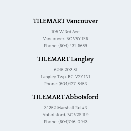
TILEMART Vancouver
105 W 3rd Ave
Vancouver, BC V5Y 1E6
Phone: (604) 431-6669
TILEMART Langley
6245 202 St
Langley Twp, BC, V2Y 1N1
Phone: (604)427-8453
TILEMART Abbotsford
34252 Marshall Rd #3
Abbotsford, BC V2S 1L9
Phone: (604)746-0943