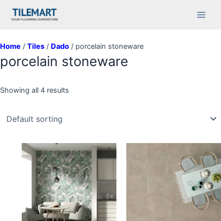
Skip
Main
to
Men
content
Home
/
Tiles
/
Dado
/ porcelain stoneware
porcelain stoneware
Showing all 4 results
This
product
has
multiple
variants.
The
options