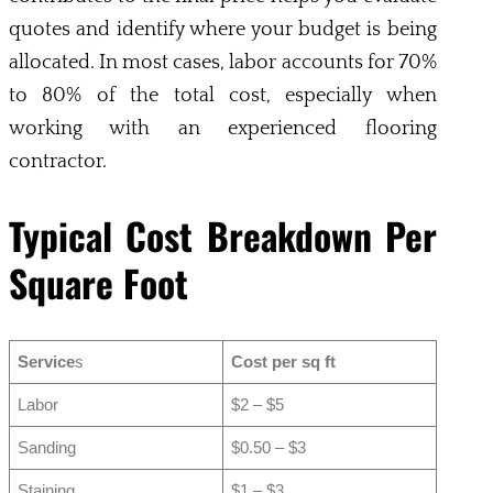
quotes and identify where your budget is being
allocated. In most cases, labor accounts for 70%
to 80% of the total cost, especially when
working with an experienced flooring
contractor.
Typical Cost Breakdown Per
Square Foot
Service
s
Cost per sq ft
Labor
$2 – $5
Sanding
$0.50 – $3
Staining
$1 – $3