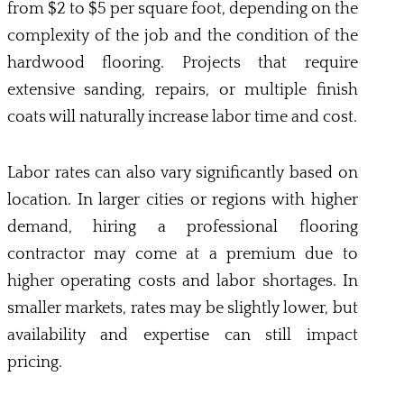
from $2 to $5 per square foot, depending on the
complexity of the job and the condition of the
hardwood flooring. Projects that require
extensive sanding, repairs, or multiple finish
coats will naturally increase labor time and cost.
Labor rates can also vary significantly based on
location. In larger cities or regions with higher
demand, hiring a professional flooring
contractor may come at a premium due to
higher operating costs and labor shortages. In
smaller markets, rates may be slightly lower, but
availability and expertise can still impact
pricing.