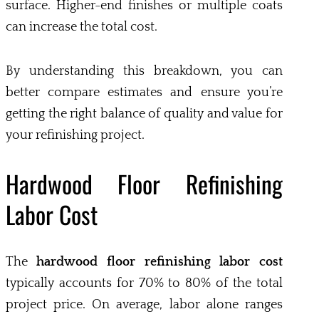
surface. Higher-end finishes or multiple coats
can increase the total cost.
By understanding this breakdown, you can
better compare estimates and ensure you’re
getting the right balance of quality and value for
your refinishing project.
Hardwood Floor Refinishing
Labor Cost
The
hardwood floor refinishing labor cost
typically accounts for 70% to 80% of the total
project price. On average, labor alone ranges