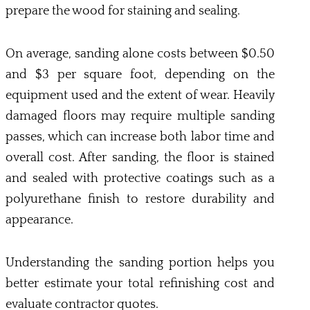
prepare the wood for staining and sealing.
On average, sanding alone costs between $0.50
and $3 per square foot, depending on the
equipment used and the extent of wear. Heavily
damaged floors may require multiple sanding
passes, which can increase both labor time and
overall cost. After sanding, the floor is stained
and sealed with protective coatings such as a
polyurethane finish to restore durability and
appearance.
Understanding the sanding portion helps you
better estimate your total refinishing cost and
evaluate contractor quotes.