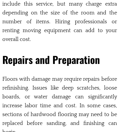
include this service, but many charge extra
depending on the size of the room and the
number of items. Hiring professionals or
renting moving equipment can add to your
overall cost.
Repairs and Preparation
Floors with damage may require repairs before
refinishing. Issues like deep scratches, loose
boards, or water damage can significantly
increase labor time and cost. In some cases,
sections of hardwood flooring may need to be
replaced before sanding, and finishing can