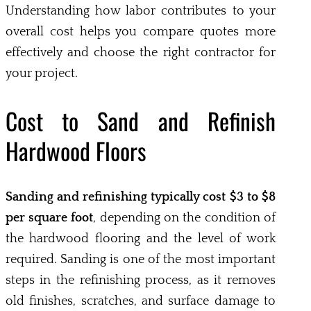
Understanding how labor contributes to your
overall cost helps you compare quotes more
effectively and choose the right contractor for
your project.
Cost to Sand and Refinish
Hardwood Floors
Sanding and refinishing typically cost $3 to $8
per square foot
, depending on the condition of
the hardwood flooring and the level of work
required. Sanding is one of the most important
steps in the refinishing process, as it removes
old finishes, scratches, and surface damage to