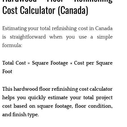
Cost Calculator (Canada)
Estimating your total refinishing cost in Canada
is straightforward when you use a simple
formula:
Total Cost = Square Footage × Cost per Square
Foot
This hardwood floor refinishing cost calculator
helps you quickly estimate your total project
cost based on square footage, floor condition,
and finish type.