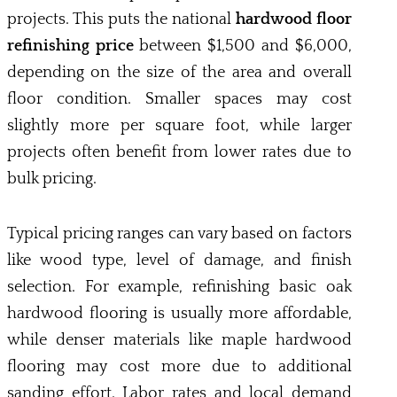
projects. This puts the national
hardwood floor
refinishing price
between $1,500 and $6,000,
depending on the size of the area and overall
floor condition. Smaller spaces may cost
slightly more per square foot, while larger
projects often benefit from lower rates due to
bulk pricing.
Typical pricing ranges can vary based on factors
like wood type, level of damage, and finish
selection. For example, refinishing basic oak
hardwood flooring is usually more affordable,
while denser materials like maple hardwood
flooring may cost more due to additional
sanding effort. Labor rates and local demand