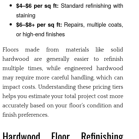
$4–$6 per sq ft:
Standard refinishing with
staining
$6–$8+ per sq ft:
Repairs, multiple coats,
or high-end finishes
Floors made from materials like solid
hardwood are generally easier to refinish
multiple times, while engineered hardwood
may require more careful handling, which can
impact costs. Understanding these pricing tiers
helps you estimate your total project cost more
accurately based on your floor’s condition and
finish preferences.
Hardwood Floor Refinishing