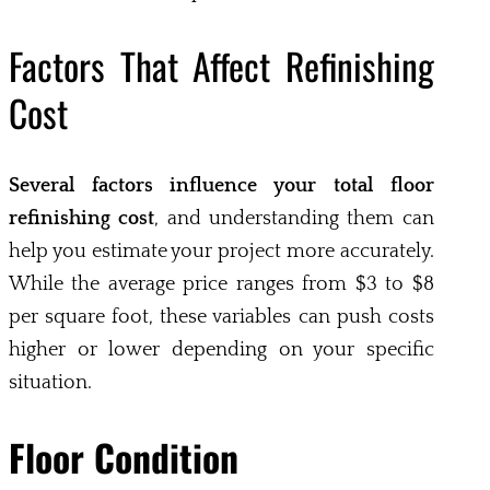
Factors That Affect Refinishing
Cost
Several factors influence your total floor
refinishing cost
, and understanding them can
help you estimate your project more accurately.
While the average price ranges from $3 to $8
per square foot, these variables can push costs
higher or lower depending on your specific
situation.
Floor Condition