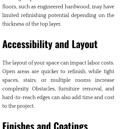
floors, such as engineered hardwood, may have
limited refinishing potential depending on the
thickness of the top layer.
Accessibility and Layout
The layout of your space can impact labor costs.
Open areas are quicker to refinish, while tight
spaces, stairs, or multiple rooms increase
complexity. Obstacles, furniture removal, and
hard-to-reach edges can also add time and cost
to the project.
Finishes and Coatings