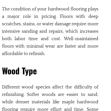
The condition of your hardwood flooring plays
a major role in pricing. Floors with deep
scratches, stains, or water damage require more
intensive sanding and repairs, which increases
both labor time and cost. Well-maintained
floors with minimal wear are faster and more
affordable to refinish.
Wood Type
Different wood species affect the difficulty of
refinishing. Softer woods are easier to sand,
while denser materials like maple hardwood
flooring require more effort and time. Some