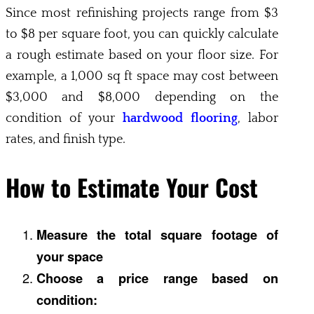
Since most refinishing projects range from $3
to $8 per square foot, you can quickly calculate
a rough estimate based on your floor size. For
example, a 1,000 sq ft space may cost between
$3,000 and $8,000 depending on the
condition of your
hardwood flooring
, labor
rates, and finish type.
How to Estimate Your Cost
Measure the total square footage of
your space
Choose a price range based on
condition: