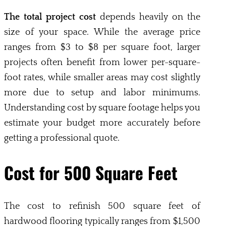
The total project cost
depends heavily on the
size of your space. While the average price
ranges from $3 to $8 per square foot, larger
projects often benefit from lower per-square-
foot rates, while smaller areas may cost slightly
more due to setup and labor minimums.
Understanding cost by square footage helps you
estimate your budget more accurately before
getting a professional quote.
Cost for 500 Square Feet
The cost to refinish 500 square feet of
hardwood flooring typically ranges from $1,500