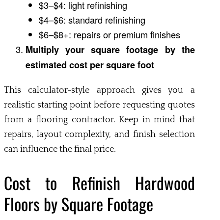
$3–$4: light refinishing
$4–$6: standard refinishing
$6–$8+: repairs or premium finishes
Multiply your square footage by the
estimated cost per square foot
This calculator-style approach gives you a
realistic starting point before requesting quotes
from a flooring contractor. Keep in mind that
repairs, layout complexity, and finish selection
can influence the final price.
Cost to Refinish Hardwood
Floors by Square Footage