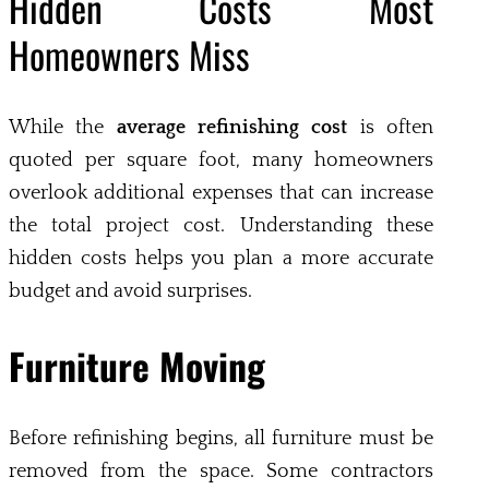
Hidden Costs Most
Homeowners Miss
While the
average refinishing cost
is often
quoted per square foot, many homeowners
overlook additional expenses that can increase
the total project cost. Understanding these
hidden costs helps you plan a more accurate
budget and avoid surprises.
Furniture Moving
Before refinishing begins, all furniture must be
removed from the space. Some contractors