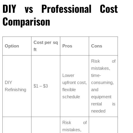
DIY vs Professional Cost
Comparison
Cost per sq
Option
Pros
Cons
ft
Risk of
mistakes,
Lower
time-
DIY
upfront cost,
consuming,
$1 – $3
Refinishing
flexible
and
schedule
equipment
rental is
needed
Risk of
mistakes,