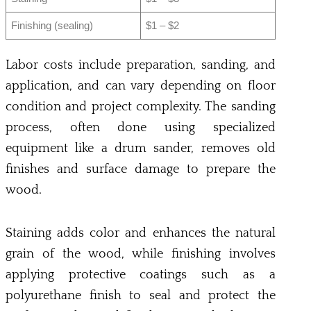
Finishing (sealing)
$1 – $2
Labor costs include preparation, sanding, and
application, and can vary depending on floor
condition and project complexity. The sanding
process, often done using specialized
equipment like a drum sander, removes old
finishes and surface damage to prepare the
wood.
Staining adds color and enhances the natural
grain of the wood, while finishing involves
applying protective coatings such as a
polyurethane finish to seal and protect the