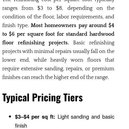
ranges from $3 to $8, depending on the
condition of the floor, labor requirements, and
finish type.
Most homeowners pay around $4
to $6 per square foot for standard hardwood
floor refinishing projects.
Basic refinishing
projects with minimal repairs usually fall on the
lower end, while heavily worn floors that
require extensive sanding, repairs, or premium
finishes can reach the higher end of the range.
Typical Pricing Tiers
$3–$4 per sq ft:
Light sanding and basic
finish