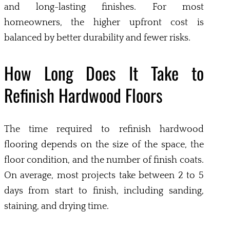
and long-lasting finishes. For most
homeowners, the higher upfront cost is
balanced by better durability and fewer risks.
How Long Does It Take to
Refinish Hardwood Floors
The time required to refinish hardwood
flooring depends on the size of the space, the
floor condition, and the number of finish coats.
On average, most projects take between 2 to 5
days from start to finish, including sanding,
staining, and drying time.