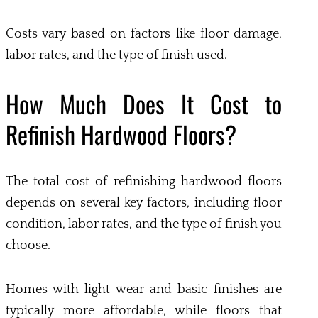
Costs vary based on factors like floor damage,
labor rates, and the type of finish used.
How Much Does It Cost to
Refinish Hardwood Floors?
The total cost of refinishing hardwood floors
depends on several key factors, including floor
condition, labor rates, and the type of finish you
choose.
Homes with light wear and basic finishes are
typically more affordable, while floors that