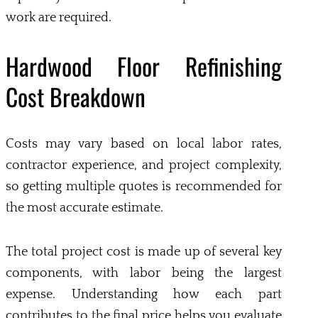
work are required.
Hardwood Floor Refinishing
Cost Breakdown
Costs may vary based on local labor rates,
contractor experience, and project complexity,
so getting multiple quotes is recommended for
the most accurate estimate.
The total project cost is made up of several key
components, with labor being the largest
expense. Understanding how each part
contributes to the final price helps you evaluate