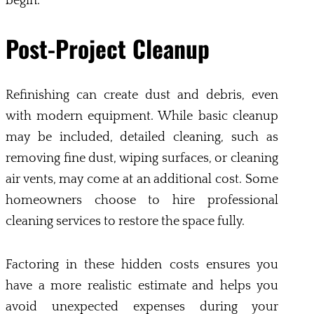
begin.
Post-Project Cleanup
Refinishing can create dust and debris, even
with modern equipment. While basic cleanup
may be included, detailed cleaning, such as
removing fine dust, wiping surfaces, or cleaning
air vents, may come at an additional cost. Some
homeowners choose to hire professional
cleaning services to restore the space fully.
Factoring in these hidden costs ensures you
have a more realistic estimate and helps you
avoid unexpected expenses during your