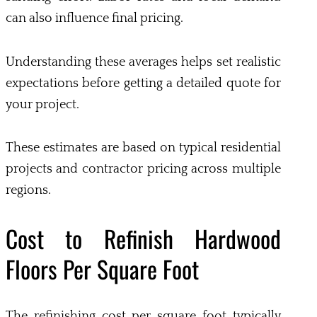
can also influence final pricing.
Understanding these averages helps set realistic
expectations before getting a detailed quote for
your project.
These estimates are based on typical residential
projects and contractor pricing across multiple
regions.
Cost to Refinish Hardwood
Floors Per Square Foot
The refinishing cost per square foot typically