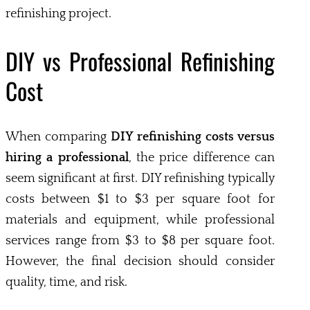
refinishing project.
DIY vs Professional Refinishing
Cost
When comparing
DIY refinishing costs versus
hiring a professional
, the price difference can
seem significant at first. DIY refinishing typically
costs between $1 to $3 per square foot for
materials and equipment, while professional
services range from $3 to $8 per square foot.
However, the final decision should consider
quality, time, and risk.