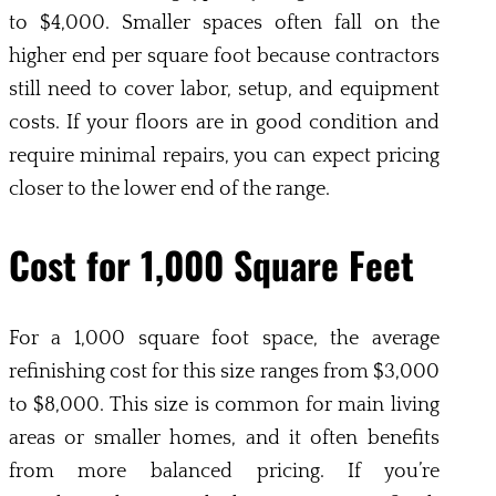
to $4,000. Smaller spaces often fall on the
higher end per square foot because contractors
still need to cover labor, setup, and equipment
costs. If your floors are in good condition and
require minimal repairs, you can expect pricing
closer to the lower end of the range.
Cost for 1,000 Square Feet
For a 1,000 square foot space, the average
refinishing cost for this size ranges from $3,000
to $8,000. This size is common for main living
areas or smaller homes, and it often benefits
from more balanced pricing. If you’re