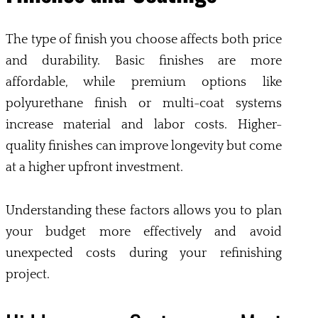
The type of finish you choose affects both price
and durability. Basic finishes are more
affordable, while premium options like
polyurethane finish or multi-coat systems
increase material and labor costs. Higher-
quality finishes can improve longevity but come
at a higher upfront investment.
Understanding these factors allows you to plan
your budget more effectively and avoid
unexpected costs during your refinishing
project.