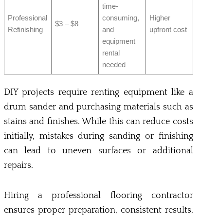
time-
Professional
consuming,
Higher
$3 – $8
Refinishing
and
upfront cost
equipment
rental
needed
DIY projects require renting equipment like a
drum sander and purchasing materials such as
stains and finishes. While this can reduce costs
initially, mistakes during sanding or finishing
can lead to uneven surfaces or additional
repairs.
Hiring a professional flooring contractor
ensures proper preparation, consistent results,