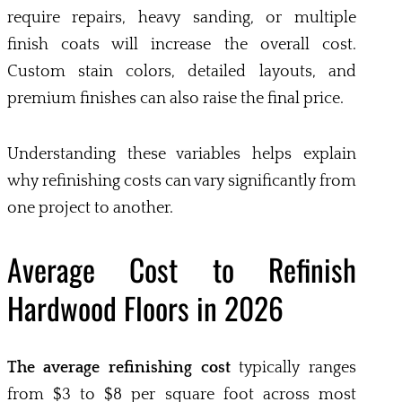
require repairs, heavy sanding, or multiple
finish coats will increase the overall cost.
Custom stain colors, detailed layouts, and
premium finishes can also raise the final price.
Understanding these variables helps explain
why refinishing costs can vary significantly from
one project to another.
Average Cost to Refinish
Hardwood Floors in 2026
The average refinishing cost
typically ranges
from $3 to $8 per square foot across most