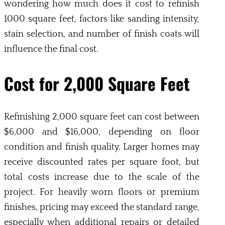
wondering how much does it cost to refinish
1000 square feet, factors like sanding intensity,
stain selection, and number of finish coats will
influence the final cost.
Cost for 2,000 Square Feet
Refinishing 2,000 square feet can cost between
$6,000 and $16,000, depending on floor
condition and finish quality. Larger homes may
receive discounted rates per square foot, but
total costs increase due to the scale of the
project. For heavily worn floors or premium
finishes, pricing may exceed the standard range,
especially when additional repairs or detailed