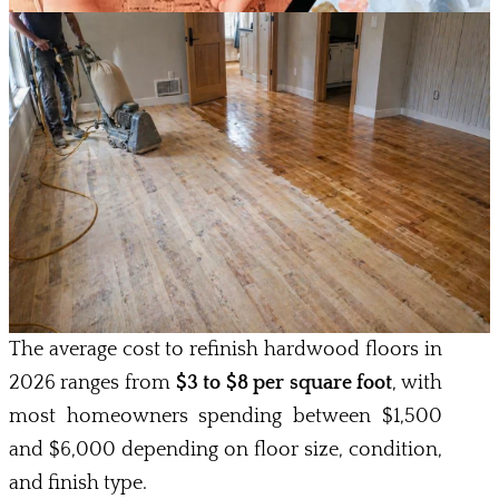
The average cost to refinish hardwood floors in
2026 ranges from
$3 to $8 per square foot
, with
most homeowners spending between $1,500
and $6,000 depending on floor size, condition,
and finish type.