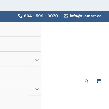
Main
Men
604 - 599 - 0070
info@tilemart.ca
Menu
Toggle
Search
Menu
Toggle