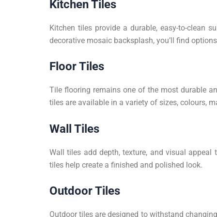
Kitchen Tiles
Kitchen tiles provide a durable, easy-to-clean s
decorative mosaic backsplash, you’ll find options t
Floor Tiles
Tile flooring remains one of the most durable an
tiles are available in a variety of sizes, colours,
Wall Tiles
Wall tiles add depth, texture, and visual appeal 
tiles help create a finished and polished look.
Outdoor Tiles
Outdoor tiles are designed to withstand changing