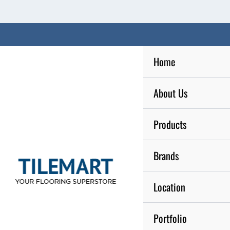
Skip
to
content
Home
About Us
Products
Brands
Location
Portfolio