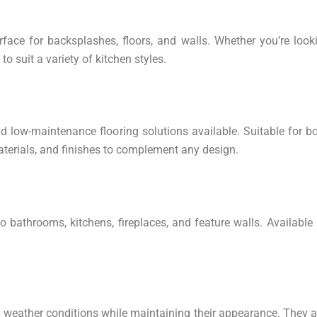
urface for backsplashes, floors, and walls. Whether you’re look
o suit a variety of kitchen styles.
d low-maintenance flooring solutions available. Suitable for bo
 materials, and finishes to complement any design.
to bathrooms, kitchens, fireplaces, and feature walls. Available
 weather conditions while maintaining their appearance. They a