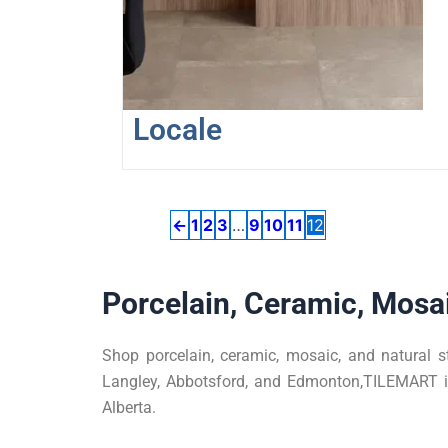
may
be
chosen
on
the
Locale
product
page
←
1
2
3
…
9
10
11
12
Porcelain, Ceramic, Mosai
Shop porcelain, ceramic, mosaic, and natural s
Langley, Abbotsford, and Edmonton,TILEMART is 
Alberta.