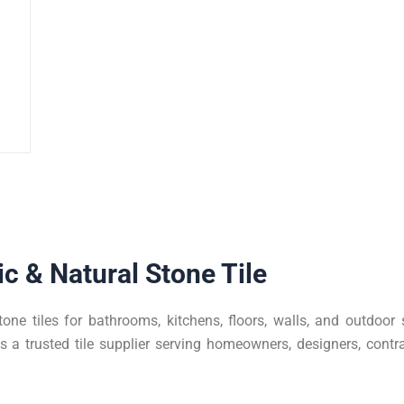
c & Natural Stone Tile
tone tiles for bathrooms, kitchens, floors, walls, and outdoo
a trusted tile supplier serving homeowners, designers, contra