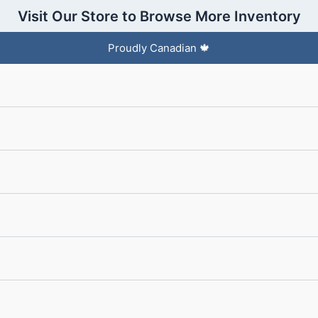
Visit Our Store to Browse More Inventory
Proudly Canadian 🍁