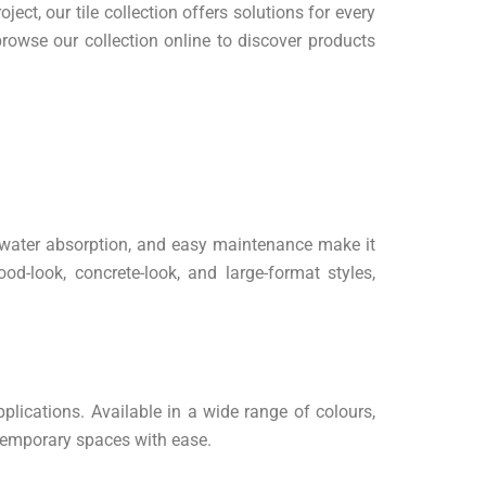
t, our tile collection offers solutions for every
rowse our collection online to discover products
w water absorption, and easy maintenance make it
od-look, concrete-look, and large-format styles,
pplications. Available in a wide range of colours,
ntemporary spaces with ease.