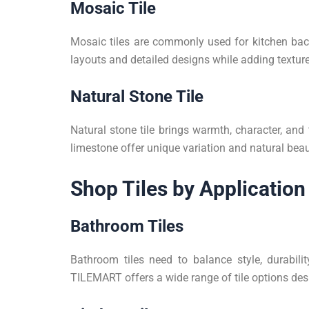
Mosaic Tile
Mosaic tiles are commonly used for kitchen back
layouts and detailed designs while adding texture
Natural Stone Tile
Natural stone tile brings warmth, character, and 
limestone offer unique variation and natural beau
Shop Tiles by Application
Bathroom Tiles
Bathroom tiles need to balance style, durabil
TILEMART offers a wide range of tile options des