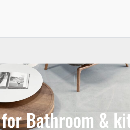
s for Bathroom & ki