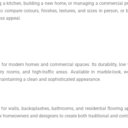
a kitchen, building a new home, or managing a commercial projec
compare colours, finishes, textures, and sizes in person, or b
ess appeal.
es for modern homes and commercial spaces. Its durability, lo
ry rooms, and high-traffic areas. Available in marble-look, wo
le maintaining a clean and sophisticated appearance.
 for walls, backsplashes, bathrooms, and residential flooring a
allow homeowners and designers to create both traditional and co