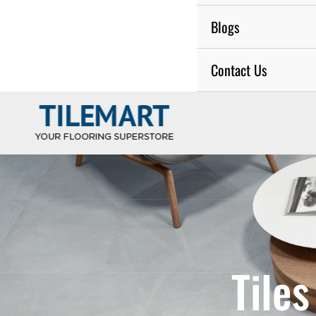
Blogs
Contact Us
Tile