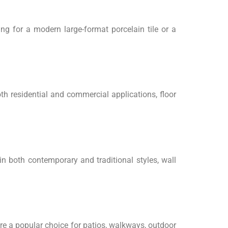
ing for a modern large-format porcelain tile or a
th residential and commercial applications, floor
 in both contemporary and traditional styles, wall
re a popular choice for patios, walkways, outdoor