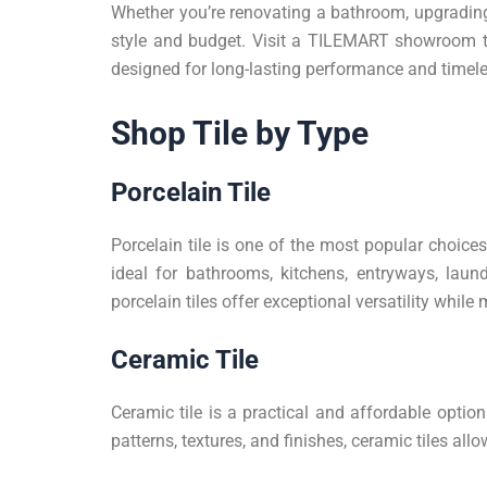
Whether you’re renovating a bathroom, upgrading 
style and budget. Visit a TILEMART showroom to 
designed for long-lasting performance and timel
Shop Tile by Type
Porcelain Tile
Porcelain tile is one of the most popular choic
ideal for bathrooms, kitchens, entryways, laund
porcelain tiles offer exceptional versatility whi
Ceramic Tile
Ceramic tile is a practical and affordable option
patterns, textures, and finishes, ceramic tiles 