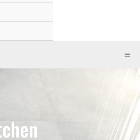
tchen