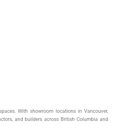
r spaces. With showroom locations in Vancouver,
ctors, and builders across British Columbia and