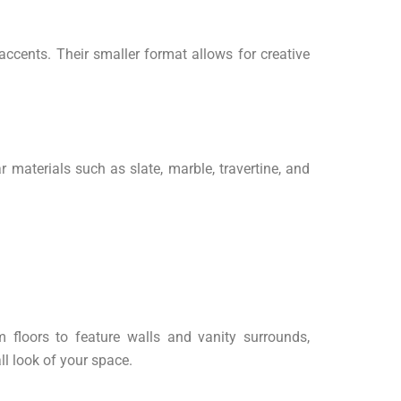
ccents. Their smaller format allows for creative
r materials such as slate, marble, travertine, and
 floors to feature walls and vanity surrounds,
l look of your space.