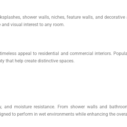
splashes, shower walls, niches, feature walls, and decorative a
 and visual interest to any room.
timeless appeal to residential and commercial interiors. Popula
ty that help create distinctive spaces.
ity, and moisture resistance. From shower walls and bathroom
igned to perform in wet environments while enhancing the overal