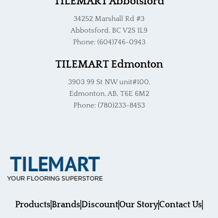
TILEMART Abbotsford
34252 Marshall Rd #3
Abbotsford, BC V2S 1L9
Phone: (604)746-0943
TILEMART Edmonton
3903 99 St NW unit#100,
Edmonton, AB, T6E 6M2
Phone: (780)233-8453
Products
Brands
Discount
Our Story
Contact Us