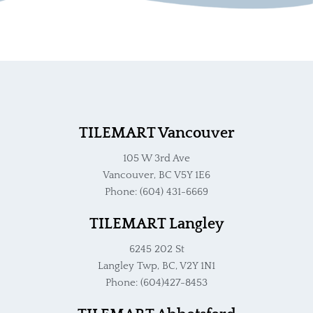
TILEMART Vancouver
105 W 3rd Ave
Vancouver, BC V5Y 1E6
Phone: (604) 431-6669
TILEMART Langley
6245 202 St
Langley Twp, BC, V2Y 1N1
Phone: (604)427-8453