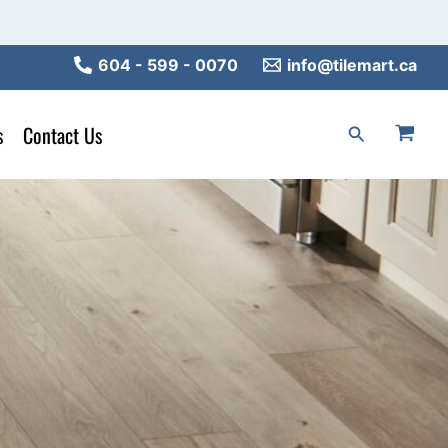
604 - 599 - 0070
info@tilemart.ca
s
Contact Us
Search