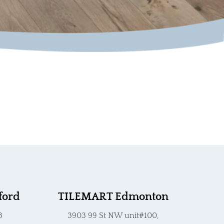
ford
TILEMART Edmonton
3
3903 99 St NW unit#100,