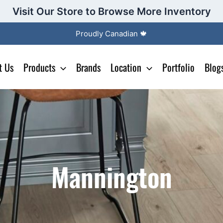
Visit Our Store to Browse More Inventory
Proudly Canadian 🍁
t Us
Products
Brands
Location
Portfolio
Blog
Mannington