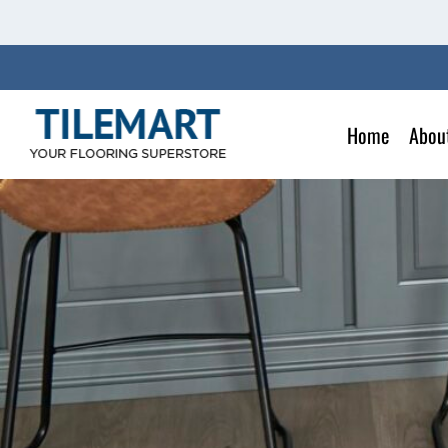
Skip
to
content
Home
Abou