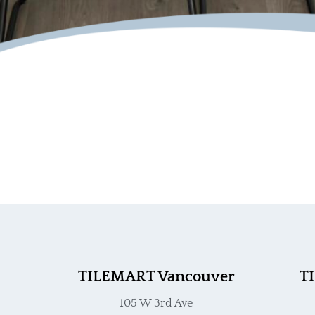
TILEMART Vancouver
T
105 W 3rd Ave