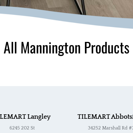
All Mannington Products
ILEMART Langley
TILEMART Abbots
6245 202 St
34252 Marshall Rd #