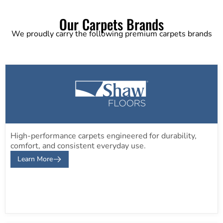
Our Carpets Brands
We proudly carry the following premium carpets brands
High-performance carpets engineered for durability,
comfort, and consistent everyday use.
Learn More