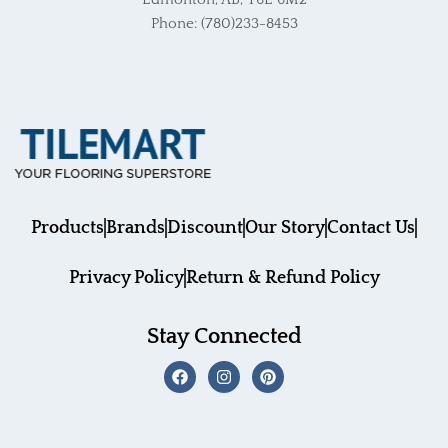
Edmonton, AB, T6E 6M2
Phone: (780)233-8453
Products
Brands
Discount
Our Story
Contact Us
Privacy Policy
Return & Refund Policy
Stay Connected
F
I
P
a
n
i
c
s
n
e
t
t
b
a
e