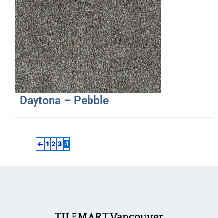
Daytona – Pebble
←
1
2
3
4
TILEMART Vancouver