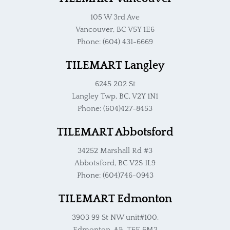
105 W 3rd Ave
Vancouver, BC V5Y 1E6
Phone: (604) 431-6669
TILEMART Langley
6245 202 St
Langley Twp, BC, V2Y 1N1
Phone: (604)427-8453
TILEMART Abbotsford
34252 Marshall Rd #3
Abbotsford, BC V2S 1L9
Phone: (604)746-0943
TILEMART Edmonton
3903 99 St NW unit#100,