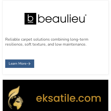
Reliable carpet solutions combining long-term
resilience, soft texture, and low maintenance.
Learn More