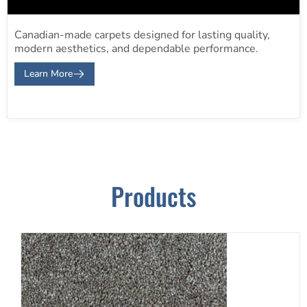
Canadian-made carpets designed for lasting quality,
modern aesthetics, and dependable performance.
Learn More
Products