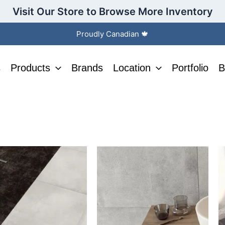
Visit Our Store to Browse More Inventory
Proudly Canadian 🍁
s
Products
Brands
Location
Portfolio
B
This
T
ct
product
p
has
h
le
multiple
m
s.
variants.
v
The
T