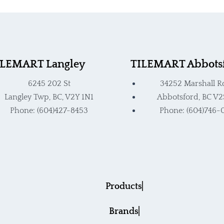
ct
product
page
ILEMART Langley
TILEMART Abbots
6245 202 St
34252 Marshall R
Langley Twp, BC, V2Y 1N1
Abbotsford, BC V2
Phone: (604)427-8453
Phone: (604)746-
Products
Brands