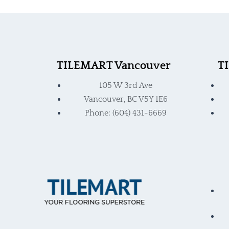
product
produ
page
page
TILEMART Vancouver
T
105 W 3rd Ave
Vancouver, BC V5Y 1E6
Phone: (604) 431-6669