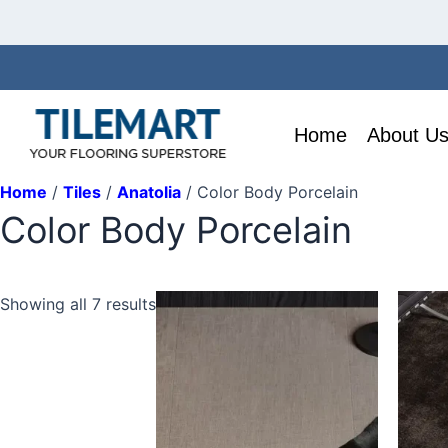
Skip
to
content
Home
About U
Home
/
Tiles
/
Anatolia
/ Color Body Porcelain
Color Body Porcelain
This
This
Showing all 7 results
product
produ
has
has
multiple
multip
variants.
variant
The
The