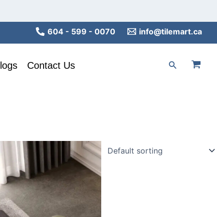
604 - 599 - 0070
info@tilemart.ca
Search
logs
Contact Us
his
roduct
as
ultiple
ariants.
he