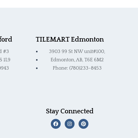
ford
TILEMART Edmonton
d #3
3903 99 St NW unit#100,
S 1L9
Edmonton, AB, T6E 6M2
0943
Phone: (780)233-8453
Stay Connected
F
I
P
a
n
i
c
s
n
e
t
t